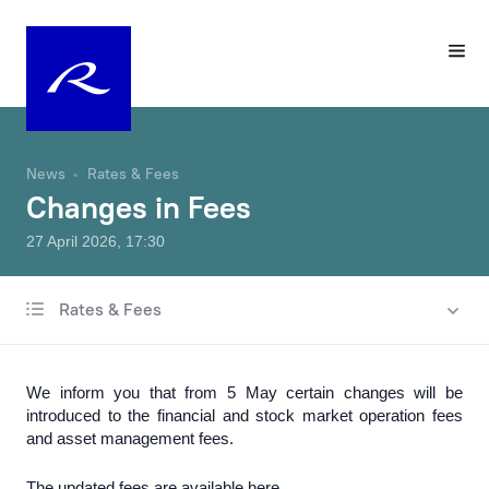
News
Rates & Fees
Changes in Fees
27 April 2026, 17:30
Rates & Fees
All news
Charity & Sponsorship
We inform you that from 5 May certain changes will be
Rates & Fees
introduced to the financial and stock market operation fees
and asset management fees.
Products & Services
The updated fees are available
here
.