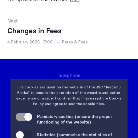
Financial Results
Rietumu Asset Management
Next
Changes in Fees
4 February 2026, 17:00
Rates & Fees
Telephone
+371 6702 55 55
The cookies are used on the website of the JSC “Rietumu
Banka” to ensure the operation of the website and better
7 Vesetas str, Riga,
experience of usage. I confirm that I have read the
Cookie
LV-1013,
Policy
and agree to use the cookie files.
LATVIA
Mandatory cookies (ensure the proper
on map
functioning of the website)
Email:
info@rietumu.lv
Statistics (summarise the statistics of