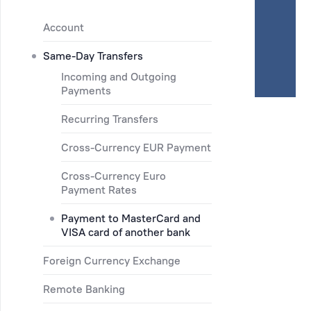
Account
Same-Day Transfers
Incoming and Outgoing
Payments
Recurring Transfers
Cross-Currency EUR Payment
Cross-Currency Euro
Payment Rates
Payment to MasterCard and
VISA card of another bank
Foreign Currency Exchange
Remote Banking