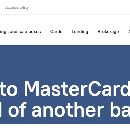
Accessibility
ings and safe boxes
Cards
Lending
Brokerage
to MasterCard
 of another b