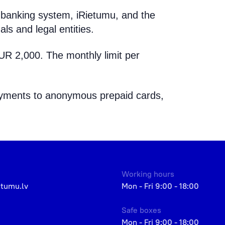
banking system, iRietumu, and the
als and legal entities.
EUR 2,000. The monthly limit per
 payments to anonymous prepaid cards,
Working hours
etumu.lv
Mon - Fri 9:00 - 18:00
Safe boxes
Mon - Fri 9:00 - 18:00