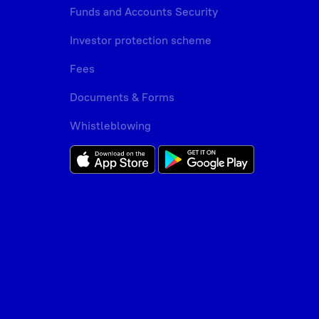
Funds and Accounts Security
Investor protection scheme
Fees
Documents & Forms
Whistleblowing