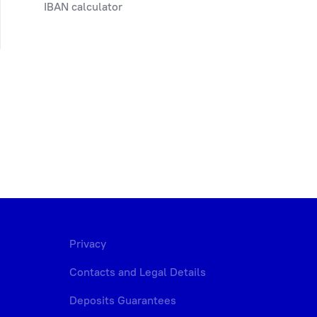
IBAN calculator
Privacy
Contacts and Legal Details
Deposits Guarantees