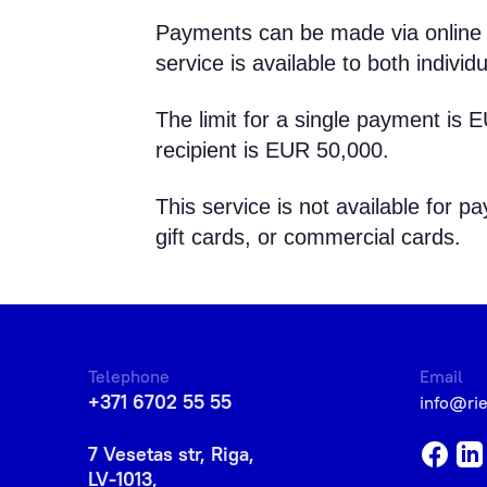
Payments can be made via online 
service is available to both individu
The limit for a single payment is 
recipient is EUR 50,000.
This service is not available for
gift cards, or commercial cards.
Telephone
Email
+371 6702 55 55
info@ri
7 Vesetas str, Riga,
LV-1013,