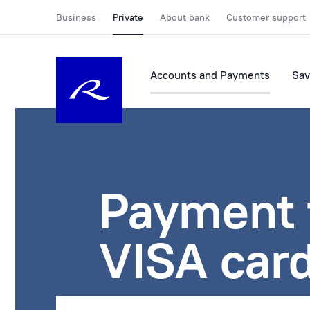
Business
Private
About bank
Customer support
Accounts and Payments
Sav
Payment 
VISA card