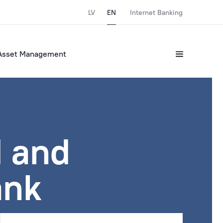
LV
EN
Internet Banking
Asset Management
 and
ank