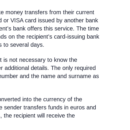
e money transfers from their current
d or VISA card issued by another bank
ent's bank offers this service. The time
nds on the recipient's card-issuing bank
 to several days.
t is not necessary to know the
 additional details. The only required
rd number and the name and surname as
nverted into the currency of the
he sender transfers funds in euros and
, the recipient will receive the