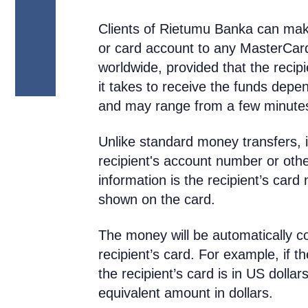
Clients of Rietumu Banka can mak
or card account to any MasterCar
worldwide, provided that the recipi
it takes to receive the funds depe
and may range from a few minutes
Unlike standard money transfers, i
recipient's account number or other
information is the recipient’s ca
shown on the card.
The money will be automatically co
recipient’s card. For example, if t
the recipient’s card is in US dollars
equivalent amount in dollars.