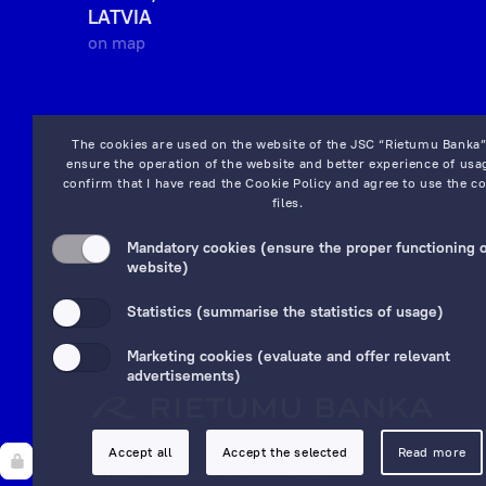
LATVIA
on map
The cookies are used on the website of the JSC “Rietumu Banka”
ensure the operation of the website and better experience of usag
confirm that I have read the
Cookie Policy
and agree to use the co
files.
Mandatory cookies (ensure the proper functioning o
website)
Statistics (summarise the statistics of usage)
Marketing cookies (evaluate and offer relevant
advertisements)
Accept all
Accept the selected
Read more
© 1992—2025 JSC "Rietumu Banka"