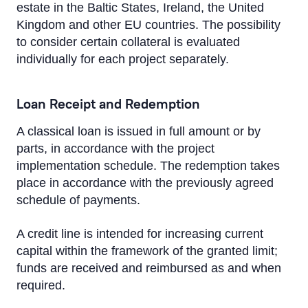
Altum Guarantees
estate in the Baltic States, Ireland, the United
Kingdom and other EU countries. The possibility
Lending in Latvia
to consider certain collateral is evaluated
individually for each project separately.
Trade Finance
Documentary operations
Loan Receipt and Redemption
Working Capital Solutions
A classical loan is issued in full amount or by
parts, in accordance with the project
Bond issues
implementation schedule. The redemption takes
place in accordance with the previously agreed
Transport Financing
schedule of payments.
A credit line is intended for increasing current
capital within the framework of the granted limit;
funds are received and reimbursed as and when
required.