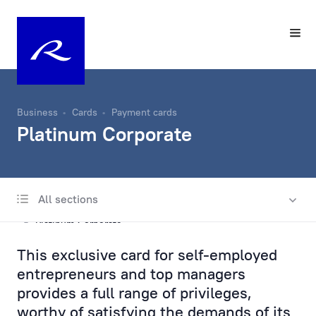
Business
Cards
Payment cards
Platinum Corporate
All sections
Payment cards
Platinum Corporate
This exclusive card for self-employed
Gold Corporate
entrepreneurs and top managers
Silver Corporate
provides a full range of privileges,
worthy of satisfying the demands of its