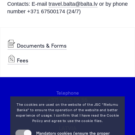
Contacts: E-mail
travel.balta@balta.lv
or by phone
number +371 67500174 (24/7)
Documents & Forms
Fees
Telephone
+371 6702 55 55
The cookies are used on the website of the JSC “Rietumu
Banka” to ensure the operation of the website and better
7 Vesetas str, Riga,
experience of usage. I confirm that I have read the
Cookie
LV-1013,
Policy
and agree to use the cookie files.
LATVIA
Mandatory cookies (ensure the proper