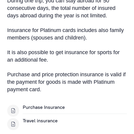
During one trip, you can stay abroad for 50
consecutive days, the total number of insured
days abroad during the year is not limited.
Insurance for Platinum cards includes also family
members (spouses and children).
It is also possible to get insurance for sports for
an additional fee.
Purchase and price protection insurance is valid if
the payment for goods is made with Platinum
payment card.
Purchase Insurance
Travel insurance