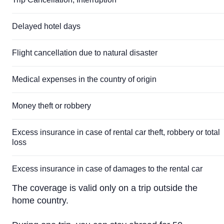
Delayed hotel days
Flight cancellation due to natural disaster
Medical expenses in the country of origin
Money theft or robbery
Excess insurance in case of rental car theft, robbery or total
loss
Excess insurance in case of damages to the rental car
The coverage is valid only on a trip outside the
home country.