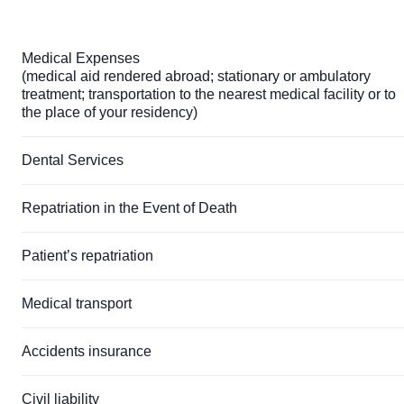
Medical Expenses
(medical aid rendered abroad; stationary or ambulatory
treatment; transportation to the nearest medical facility or to
the place of your residency)
Dental Services
Repatriation in the Event of Death
Patient’s repatriation
Medical transport
Accidents insurance
Civil liability