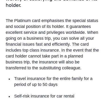
Classic Corporate
holder.
Apple Pay
The Platinum card emphasises the special status
Google Pay
and social position of its holder. It guarantees
excellent service and privileges worldwide. When
Convenience and safety
going on a business trip, you can solve all your
Salary project
financial issues fast and efficiently. The card
includes top class insurance. In the event that the
Credit Limit
card holder cannot take part in a planned
business trip, the insurance will also be
Insurance
transferred to the substituting colleague.
eCommerce
Travel insurance for the entire family for a
period of up to 50 days
Priority Pass
Self-risk insurance for car rental
Visa Click to Pay