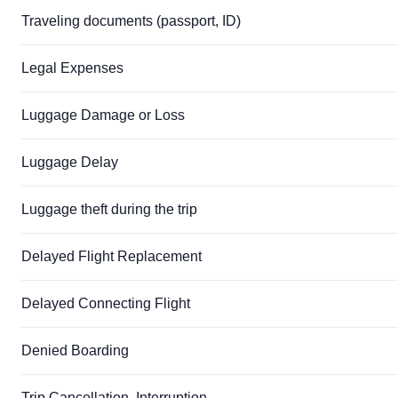
Traveling documents (passport, ID)
Legal Expenses
Luggage Damage or Loss
Luggage Delay
Luggage theft during the trip
Delayed Flight Replacement
Delayed Connecting Flight
Denied Boarding
Trip Cancellation, Interruption