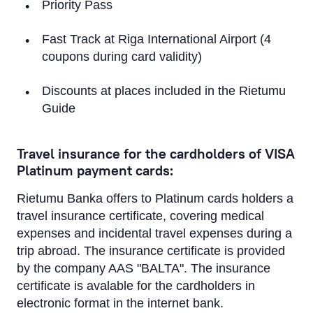
Priority Pass
Fast Track at Riga International Airport (4
coupons during card validity)
Discounts at places included in the Rietumu
Guide
Travel insurance for the cardholders of VISA
Platinum payment cards:
Rietumu Banka offers to Platinum cards holders a
travel insurance certificate, covering medical
expenses and incidental travel expenses during a
trip abroad. The insurance certificate is provided
by the company AAS "BALTA". The insurance
certificate is avalable for the cardholders in
electronic format in the internet bank.