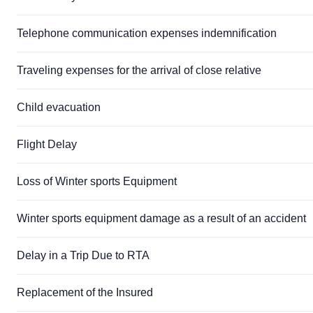
Telephone communication expenses indemnification
Traveling expenses for the arrival of close relative
Child evacuation
Flight Delay
Loss of Winter sports Equipment
Winter sports equipment damage as a result of an accident
Delay in a Trip Due to RTA
Replacement of the Insured