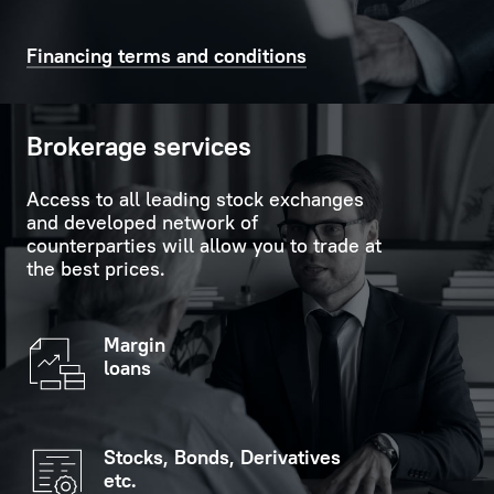
time
support
on
in
Financing terms and conditions
the
carrying
scoreboard
out
in
formalities.
Brokerage services
the
customer
Personal
Access to all leading stock exchanges
service
Manager
and developed network of
hall.
is
counterparties will allow you to trade at
the best prices.
always
If
ready
you
to
Margin
indicate
provide
loans
your
replies
personal
to
data
any
Stocks, Bonds, Derivatives
(optional),
questions
etc.
you
the