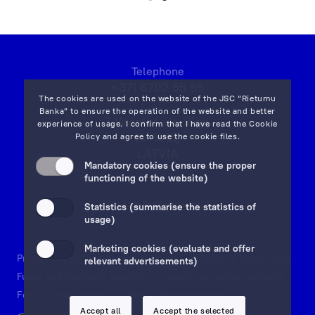
and
that
the
Client’s
Telephone
orders
+371 6702 55 55
will
The cookies are used on the website of the JSC “Rietumu
be
Banka” to ensure the operation of the website and better
7 Vesetas str, Riga,
experience of usage. I confirm that I have read the
Cookie
implemented
LV-1013,
Policy
and agree to use the cookie files.
as
LATVIA
quickly
Mandatory cookies (ensure the proper
on map
functioning of the website)
and
efficiently
Email:
info@rietumu.lv
Statistics (summarise the statistics of
as
usage)
possible!
Marketing cookies (evaluate and offer
Privacy
Contacts and Legal Details
Deposits Guarantees
relevant advertisements)
Funds and Accounts Security
Investor protection scheme
Fees
Documents & Forms
Whistleblowing
Accept all
Accept the selected