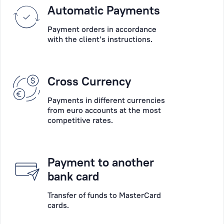
Please
Automatic Payments
into
choose
account
Payment orders in accordance
the
their
with the client’s instructions.
main
wishes,
desired
the
operation:
specifics
Cross Currency
account
of
opening,
their
Payments in different currencies
account
businesses
from euro accounts at the most
servicing,
competitive rates.
and
payments,
the
deposits,
peculiarity
payment
of
Payment to another
card
each
bank card
collection,
situation.
cash
Transfer of funds to MasterCard
cards.
operations,
Personal
consultation,
Manager