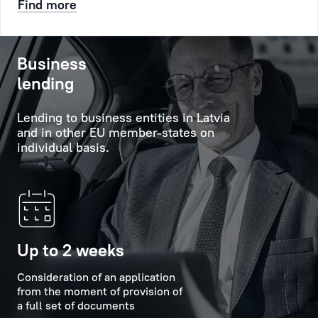
Find more
etc.
will
help
After
to
Business
that
obtain
lending
a
comprehensive
queue
information
Lending to business entities in Latvia
number
about
and in other EU member-states on
will
the
individual basis.
be
Bank's
created
services,
for
its
you,
capabilities
it
and
will
new
Up to 2 weeks
appear
offers,
at
Consideration of an application
and
from the moment of provision of
the
will
a full set of documents
appointed
provide