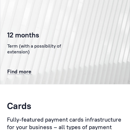
the
authorised
representative
of
12 months
the
Client
Term (with a possibility of
at
extension)
the
Bank,
Find more
representing
the
Client
to
the
Cards
Bank’s
administration,
Fully-featured payment cards infrastructure
the
for your business – all types of payment
Compliance