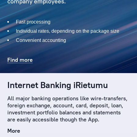
with
company employees.
solving
current
Fast processing
issues,
both
Individual rates, depending on the package size
big
Convenient accounting
and
small
Find more
–
which
the
Internet Banking iRietumu
Client
has
All major banking operations like wire-transfers,
sometimes
foreign exchange, account, card, deposit, loan,
not
investment portfolio balances and statements
even
are easily accessible though the App.
considered.
More