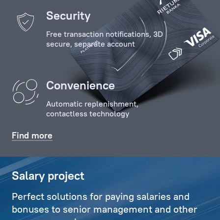
of
Security
the
Free transaction notifications, 3D
Client
secure, separate account
with
key
specialists
Convenience
and
employees
Automatic replenishment,
of
contactless technology
the
Bank,
Find more
organises
relevant
communications,
Salary project
and
Perfect solutions for paying salaries and
also
bonuses to senior management and other
deals