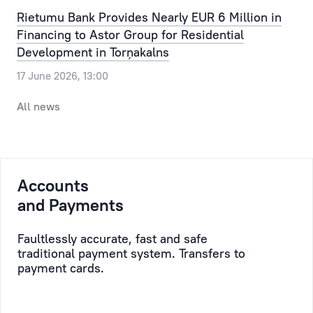
Our
the
Rietumu Bank Provides Nearly EUR 6 Million in
clients
most
Financing to Astor Group for Residential
can
routine
Development in Torņakalns
pre-
issue,
17 June 2026, 13:00
register
allowing
for
the
All news
a
time,
visit
efforts
to
and
the
resources
Accounts
bank,
of
selecting
and Payments
the
a
Client
convenient
to
Faultlessly accurate, fast and safe
traditional payment system. Transfers to
day
be
payment cards.
and
saved,
time.
while
taking