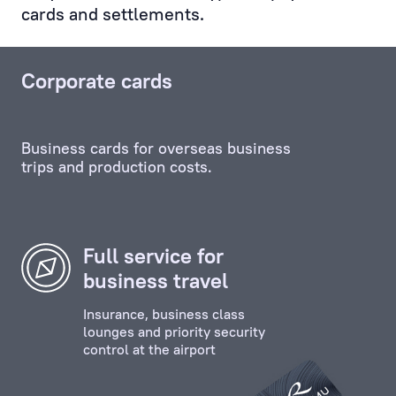
cards and settlements.
Service,
and
any
Corporate cards
other
unit,
including
Business cards for overseas business
the
trips and production costs.
credit
and
investment
departments.
Full service for
business travel
Personal
Manager
Insurance, business class
ensures
lounges and priority security
control at the airport
the
effective
contact