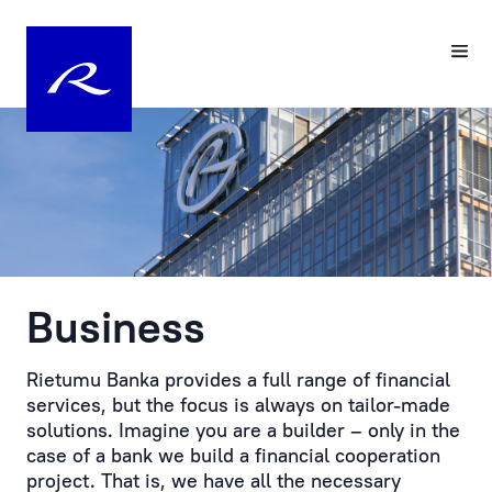
Your
Pre-
Personal
registering
Manager
a
Visit
Personal
to
Manager
the
at
Bank
Rietumu
is
Business
Customer
the
service
practical
is
embodiment
Rietumu Banka provides a full range of financial
provided
of
services, but the focus is always on tailor-made
by
an
solutions. Imagine you are a builder – only in the
prior
individual
case of a bank we build a financial cooperation
appointment.
approach
project. That is, we have all the necessary