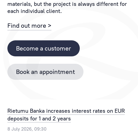
materials, but the project is always different for
If
to
each individual client.
you
the
have
Client
Find out more >
any
and
questions,
each
please
of
Become a customer
contact
their
the
operations.
Bank
Book an appointment
Personal
by
Manager
phone
provides
+371
the
67025555
best
or
Rietumu Banka increases interest rates on EUR
solution
by
deposits for 1 and 2 years
for
email
any,
info@rietumu.lv
8 July 2026, 09:30
even