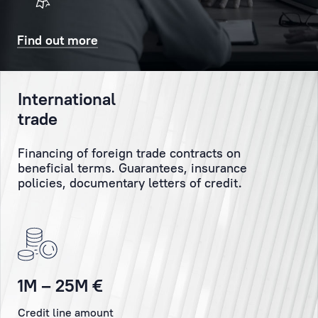
will
Client
also
might
Find out more
receive
have
a
and
confirmatory
personally
International
SMS
monitor
trade
and/or
the
email.
execution
Financing of foreign trade contracts on
of
beneficial terms. Guarantees, insurance
the
Booking
policies, documentary letters of credit.
Client’s
orders
and
instructions.
Personal
1M – 25M €
Manager
Credit line amount
is