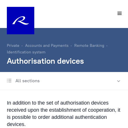
Private
Accounts and Payments
Remote Banking
Identification system
Authorisation devices
All sections
Account
Same-Day Transfers
In addition to the set of authorisation devices
Foreign Currency Exchange
received upon the establishment of cooperation, it
is possible to order additional authentication
Remote Banking
devices.