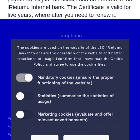
iRietumu Internet bank. The Certificate is valid for
five years, where after you need to renew it.
Telephone
+371 6702 55 55
The cookies are used on the website of the JSC “Rietumu
Banka” to ensure the operation of the website and better
7 Vesetas str, Riga,
experience of usage. I confirm that I have read the
Cookie
LV-1013,
Policy
and agree to use the cookie files.
LATVIA
Mandatory cookies (ensure the proper
on map
functioning of the website)
Email:
info@rietumu.lv
Statistics (summarise the statistics of
usage)
Marketing cookies (evaluate and offer
Privacy
Contacts and Legal Details
Deposits Guarantees
relevant advertisements)
Funds and Accounts Security
Investor protection scheme
Fees
Documents & Forms
Whistleblowing