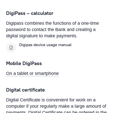
On a computer
DigiPass – calculator
On a tablet or smartphone
Digipass combines the functions of a one-time
By Phone
password to contact the Bank and creating a
Text Alerts (M-Bank)
digital signature to make payments.
Digipas device usage manual
Identification system
Authorisation devices
Mobile DigiPass
Rietumu PSD2 API
On a tablet or smartphone
IBAN calculator
Digital certificate
Digital Certificate is convenient for work on a
computer if your regularly make a large amount of
payments. Digital Certificate can be ordered in the