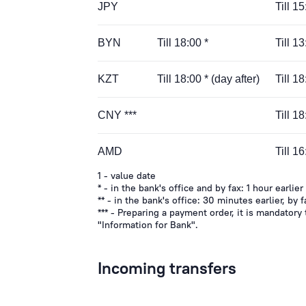
JPY
Till 1
BYN
Till 18:00 *
Till 13
KZT
Till 18:00 * (day after)
Till 1
CNY ***
Till 1
AMD
Till 1
1 - value date
* - in the bank's office and by fax: 1 hour earlier
** - in the bank's office: 30 minutes earlier, by f
*** - Preparing a payment order, it is mandatory
"Information for Bank".
Incoming transfers