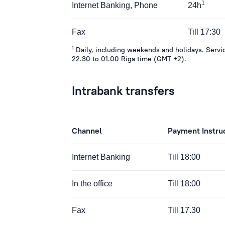
1
Internet Banking, Phone
24h
Fax
Till 17:30
1
Daily, including weekends and holidays. Servic
22.30 to 01.00 Riga time (GMT +2).
Intrabank transfers
Channel
Payment Instru
Internet Banking
Till 18:00
In the office
Till 18:00
Fax
Till 17.30