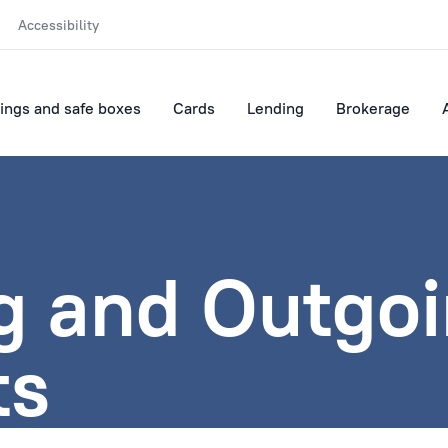
Accessibility
ings and safe boxes
Cards
Lending
Brokerage
g and Outgo
ts