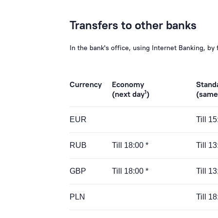
Transfers to other banks
In the bank's office, using Internet Banking, by 
Currency
Economy
Stand
1
(next day
)
(same
EUR
Till 1
RUB
Till 18:00 *
Till 13
GBP
Till 18:00 *
Till 13
PLN
Till 18