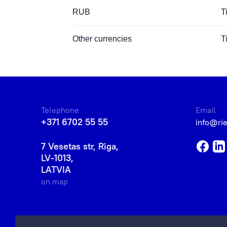
RUB
T
Other currencies
T
Telephone
Email
+371 6702 55 55
info@ri
7 Vesetas str, Riga,
LV-1013,
LATVIA
on map