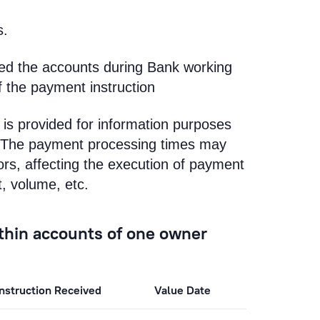
s.
ted the accounts during Bank working
f the payment instruction
is provided for information purposes
k. The payment processing times may
rs, affecting the execution of payment
t, volume, etc.
ithin accounts of one owner
nstruction Received
Value Date