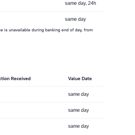
same day, 24h
same day
e is unavailable during banking end of day, from
ction Received
Value Date
same day
same day
same day