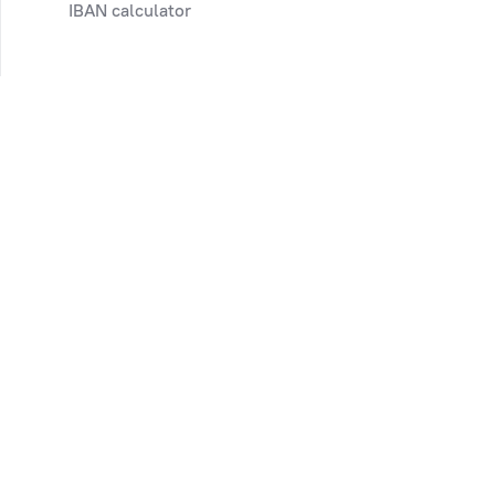
IBAN calculator