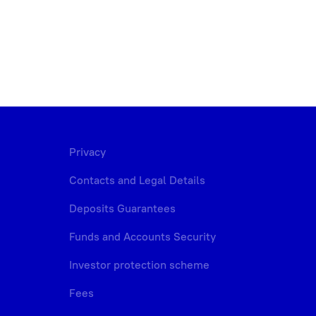
Privacy
Contacts and Legal Details
Deposits Guarantees
Funds and Accounts Security
Investor protection scheme
Fees