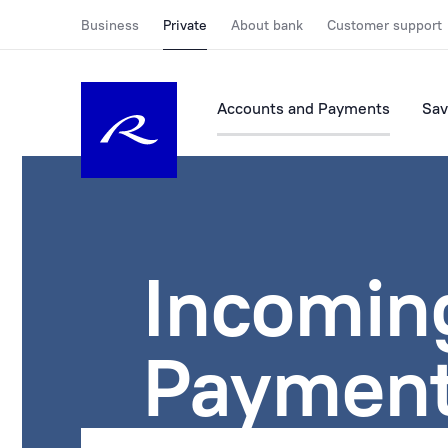
Business
Private
About bank
Customer support
Accounts and Payments
Sav
Incomin
Paymen