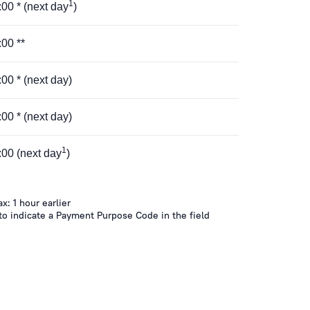
1
5:00 * (next day
)
:00 **
8:00 * (next day)
8:00 * (next day)
1
6:00 (next day
)
ax: 1 hour earlier
 to indicate a Payment Purpose Code in the field