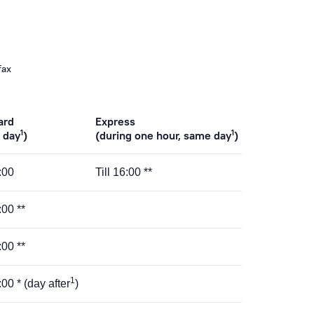
fax
ard
Express
1
1
 day
)
(during one hour, same day
)
5:00
Till 16:00 **
:00 **
:00 **
1
:00 * (day after
)