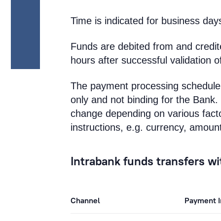
Time is indicated for business day
Funds are debited from and credi
hours after successful validation o
The payment processing schedule 
only and not binding for the Ban
change depending on various facto
instructions, e.g. currency, amoun
Intrabank funds transfers w
Channel
Payment I