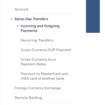
Account
Same-Day Transfers
Incoming and Outgoing
Payments
Recurring Transfers
Cross-Currency EUR Payment
Cross-Currency Euro
Payment Rates
Payment to MasterCard and
VISA card of another bank
Foreign Currency Exchange
Remote Banking