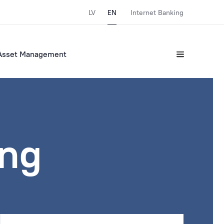
LV
EN
Internet Banking
Asset Management
ing