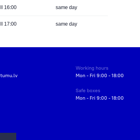
ill 16:00
same day
ill 17:00
same day
Working hours
etumu.lv
Mon - Fri 9:00 - 18:00
Safe boxes
Mon - Fri 9:00 - 18:00