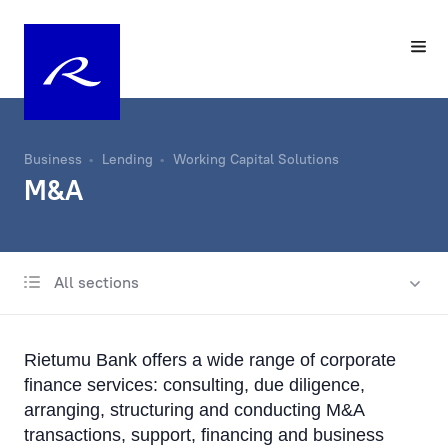
Business
Lending
Working Capital Solutions
M&A
All sections
International business lending
Lending in Latvia
Rietumu Bank offers a wide range of corporate
Trade Finance
finance services: consulting, due diligence,
arranging, structuring and conducting M&A
Documentary operations
transactions, support, financing and business