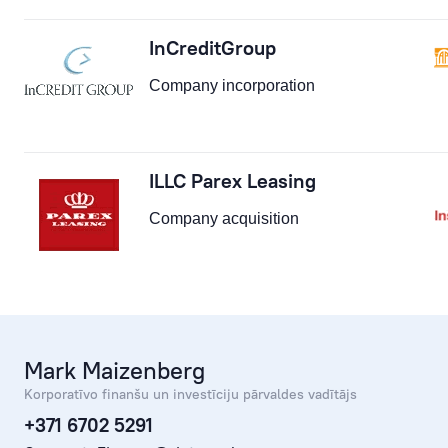
InCreditGroup
Company incorporation
ILLC Parex Leasing
Company acquisition
Mark Maizenberg
Korporatīvo finanšu un investīciju pārvaldes vadītājs
+371 6702 5291