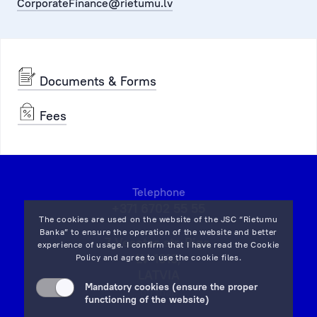
CorporateFinance@rietumu.lv
Documents & Forms
Fees
Telephone
+371 6702 55 55
The cookies are used on the website of the JSC “Rietumu
Banka” to ensure the operation of the website and better
7 Vesetas str, Riga,
experience of usage. I confirm that I have read the
Cookie
LV-1013,
Policy
and agree to use the cookie files.
LATVIA
Mandatory cookies (ensure the proper
on map
functioning of the website)