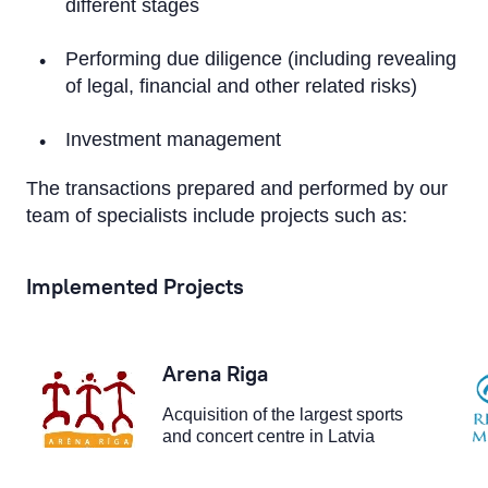
different stages
Performing due diligence (including revealing
of legal, financial and other related risks)
Investment management
The transactions prepared and performed by our
team of specialists include projects such as:
Implemented Projects
Arena Riga
Acquisition of the largest sports
and concert centre in Latvia