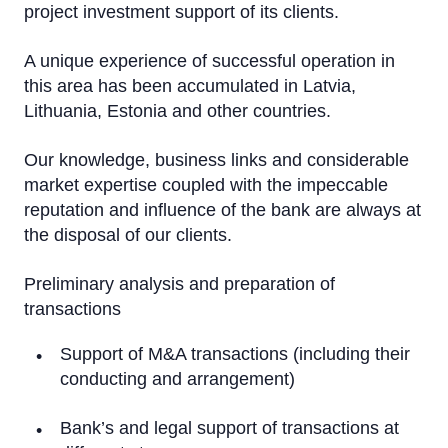
project investment support of its clients.
Working Capital Solutions
M&A
A unique experience of successful operation in
this area has been accumulated in Latvia,
Attraction of Investment
Lithuania, Estonia and other countries.
Real Estate Transactions (Acquisition)
Our knowledge, business links and considerable
market expertise coupled with the impeccable
Market Research and Analytics
reputation and influence of the bank are always at
Bond issues
the disposal of our clients.
Transport Financing
Preliminary analysis and preparation of
transactions
Support of M&A transactions (including their
conducting and arrangement)
Bank’s and legal support of transactions at