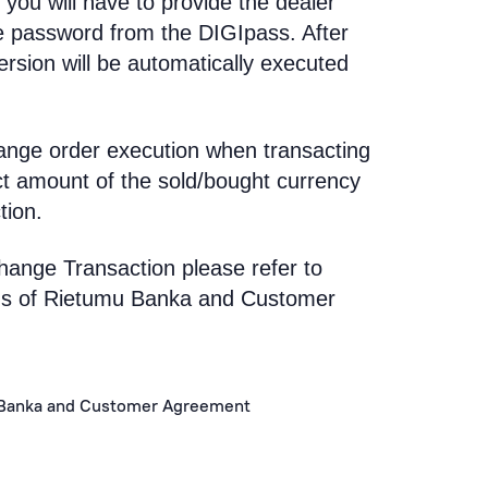
 you will have to provide the dealer
e password from the DIGIpass. After
rsion will be automatically executed
ange order execution when transacting
ct amount of the sold/bought currency
tion.
hange Transaction please refer to
ons of Rietumu Banka and Customer
 Banka and Customer Agreement