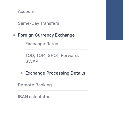
Account
Same-Day Transfers
Foreign Currency Exchange
Exchange Rates
TOD, TOM, SPOT, Forward,
SWAP
Exchange Processing Details
Remote Banking
IBAN calculator