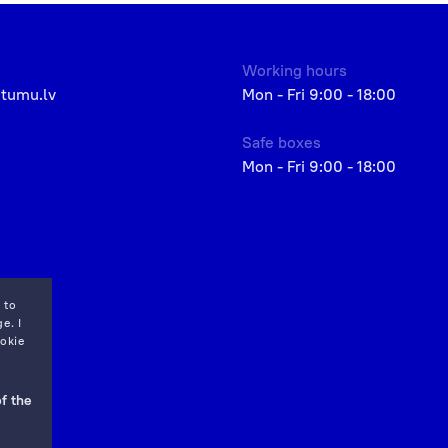
Working hours
etumu.lv
Mon - Fri 9:00 - 18:00
Safe boxes
Mon - Fri 9:00 - 18:00
 to
e. I
okie
f the