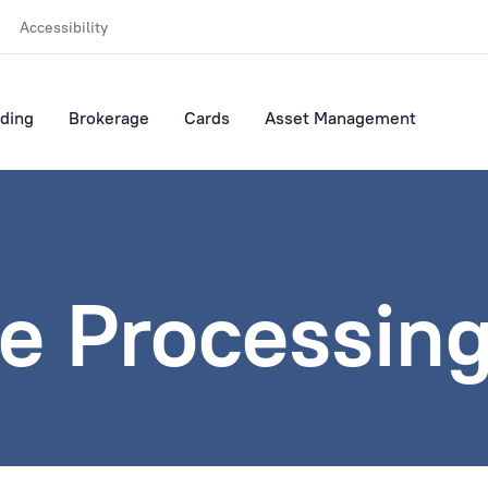
Accessibility
ding
Brokerage
Cards
Asset Management
e Processing