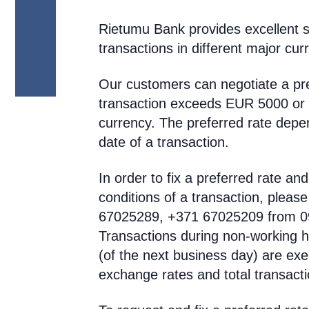
Rietumu Bank provides excellent s
transactions in different major cur
Our customers can negotiate a pre
transaction exceeds EUR 5000 or a
currency. The preferred rate dep
date of a transaction.
In order to fix a preferred rate a
conditions of a transaction, pleas
67025289, +371 67025209 from 09:
Transactions during non-working ho
(of the next business day) are exe
exchange rates and total transacti