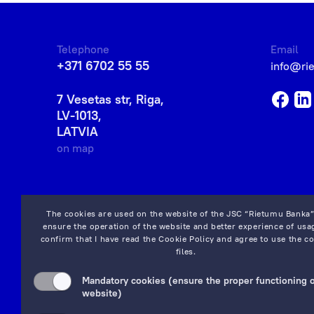
Telephone
Email
+371 6702 55 55
info@ri
7 Vesetas str, Riga,
LV-1013,
LATVIA
on map
The cookies are used on the website of the JSC “Rietumu Banka”
ensure the operation of the website and better experience of usag
confirm that I have read the
Cookie Policy
and agree to use the co
files.
Mandatory cookies (ensure the proper functioning o
website)