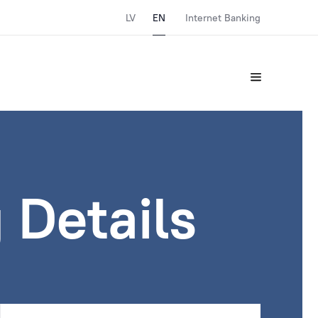
LV
EN
Internet Banking
 Details