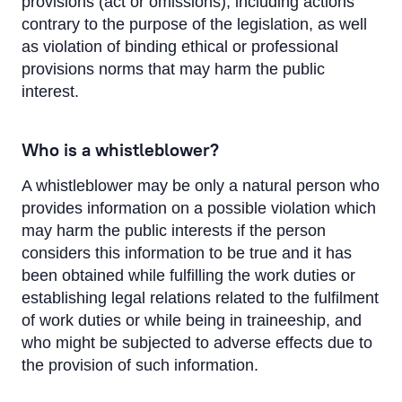
provisions (act or omissions), including actions
Suggestions and Complaints
contrary to the purpose of the legislation, as well
Ombudsman
as violation of binding ethical or professional
provisions norms that may harm the public
Whistleblowing
interest.
Sustainability
Who is a whistleblower?
A whistleblower may be only a natural person who
provides information on a possible violation which
may harm the public interests if the person
considers this information to be true and it has
been obtained while fulfilling the work duties or
establishing legal relations related to the fulfilment
of work duties or while being in traineeship, and
who might be subjected to adverse effects due to
the provision of such information.