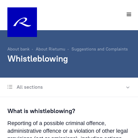
About bank
About Rietumu
Suggestions and Complaints
Whistleblowing
All sections
About Us
History
What is whistleblowing?
Charity Fund
Reporting of a possible criminal offence,
Management
administrative offence or a violation of other legal