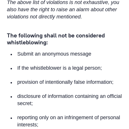
The above list of violations is not exhaustive, you
also have the right to raise an alarm about other
violations not directly mentioned.
The following shall not be considered
whistleblowing:
Submit an anonymous message
If the whistleblower is a legal person;
provision of intentionally false information;
disclosure of information containing an official
secret;
reporting only on an infringement of personal
interests;