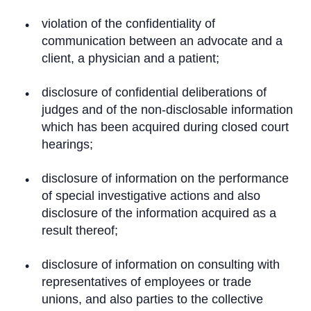
violation of the confidentiality of
communication between an advocate and a
client, a physician and a patient;
disclosure of confidential deliberations of
judges and of the non-disclosable information
which has been acquired during closed court
hearings;
disclosure of information on the performance
of special investigative actions and also
disclosure of the information acquired as a
result thereof;
disclosure of information on consulting with
representatives of employees or trade
unions, and also parties to the collective