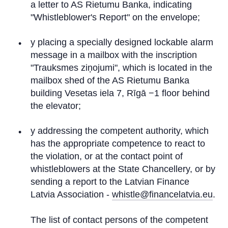
a letter to AS Rietumu Banka, indicating
"Whistleblower's Report" on the envelope;
y placing a specially designed lockable alarm
message in a mailbox with the inscription
"Trauksmes ziņojumi", which is located in the
mailbox shed of the AS Rietumu Banka
building Vesetas iela 7, Rīgā −1 floor behind
the elevator;
y addressing the competent authority, which
has the appropriate competence to react to
the violation, or at the contact point of
whistleblowers at the State Chancellery, or by
sending a report to the Latvian Finance
Latvia Association -
whistle@financelatvia.eu
.
The list of contact persons of the competent