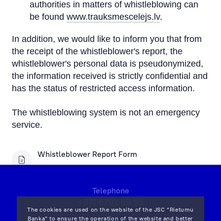
authorities in matters of whistleblowing can
be found
www.trauksmescelejs.lv
.
In addition, we would like to inform you that from
the receipt of the whistleblower's report, the
whistleblower's personal data is pseudonymized,
the information received is strictly confidential and
has the status of restricted access information.
The whistleblowing system is not an emergency
service.
Whistleblower Report Form
Telephone
+371 6702 55 55
The cookies are used on the website of the JSC “Rietumu
Banka” to ensure the operation of the website and better