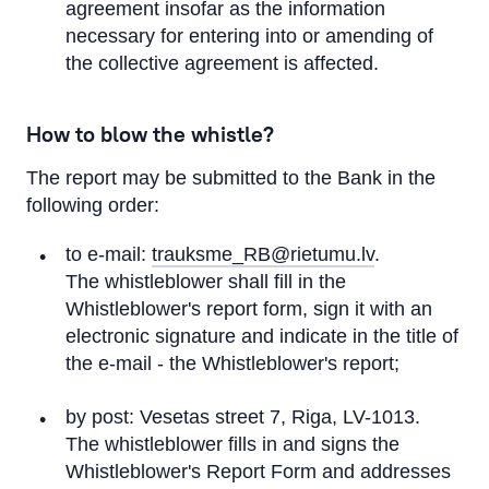
agreement insofar as the information
necessary for entering into or amending of
the collective agreement is affected.
How to blow the whistle?
The report may be submitted to the Bank in the
following order:
to e-mail:
trauksme_RB@rietumu.lv
.
The whistleblower shall fill in the
Whistleblower's report form, sign it with an
electronic signature and indicate in the title of
the e-mail - the Whistleblower's report;
by post: Vesetas street 7, Riga, LV-1013.
The whistleblower fills in and signs the
Whistleblower's Report Form and addresses