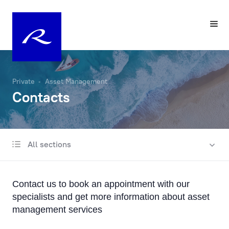
Private
Asset Management
Contacts
All sections
Investment approach
Contacts
Contact us to book an appointment with our
Sustainability in individual portfolio management
specialists and get more information about asset
management services