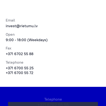
Email
invest@rietumu.lv
Open
9:00 - 18:00 (Weekdays)
Fax
+371 6702 55 88
Telephone
+371 6700 55 25
+371 6700 55 72
Telephone
+371 6702 55 55