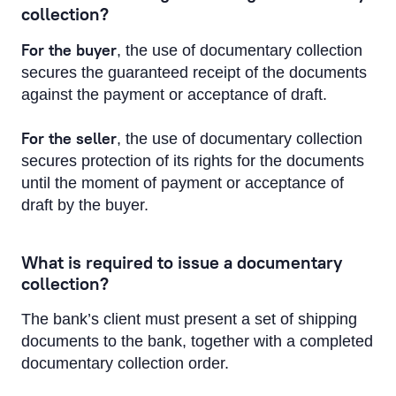
collection?
For the buyer
, the use of documentary collection
secures the guaranteed receipt of the documents
against the payment or acceptance of draft.
For the seller
, the use of documentary collection
secures protection of its rights for the documents
until the moment of payment or acceptance of
draft by the buyer.
What is required to issue a documentary
collection?
The bank’s client must present a set of shipping
documents to the bank, together with a completed
documentary collection order.