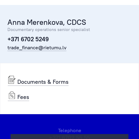
Anna Merenkova, CDCS
Documentary operations senior specialist
+371 6702 5249
trade_finance@rietumu.lv
Documents & Forms
Fees
Telephone
+371 6702 55 55