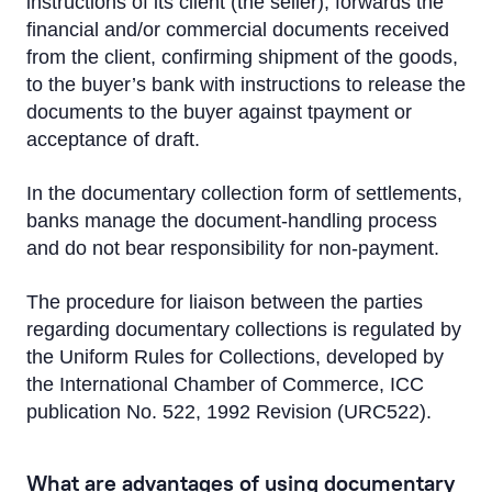
instructions of its client (the seller), forwards the
Letter of Credit
financial and/or commercial documents received
Bank guarantee
from the client, confirming shipment of the goods,
to the buyer’s bank with instructions to release the
Documentary Collection
documents to the buyer against tpayment or
acceptance of draft.
Working Capital Solutions
In the documentary collection form of settlements,
Bond issues
banks manage the document-handling process
and do not bear responsibility for non-payment.
Transport Financing
The procedure for liaison between the parties
regarding documentary collections is regulated by
the Uniform Rules for Collections, developed by
the International Chamber of Commerce, ICC
publication No. 522, 1992 Revision (URC522).
What are advantages of using documentary