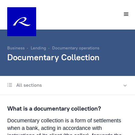
Business
Lending
Documentary operations
Documentary Collection
All sections
International business lending
Lending in Latvia
What is a documentary collection?
Trade Finance
Documentary collection is a form of settlements
Documentary operations
when a bank, acting in accordance with