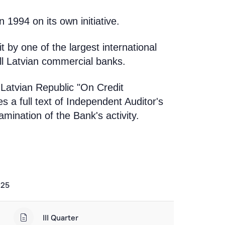
 1994 on its own initiative.
 by one of the largest international
all Latvian commercial banks.
 Latvian Republic "On Credit
s a full text of Independent Auditor's
mination of the Bank's activity.
025
III Quarter