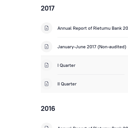
2017
Annual Report of Rietumu Bank 2
January-June 2017 (Non-audited)
I Quarter
II Quarter
2016