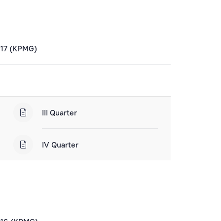
017 (KPMG)
III Quarter
IV Quarter