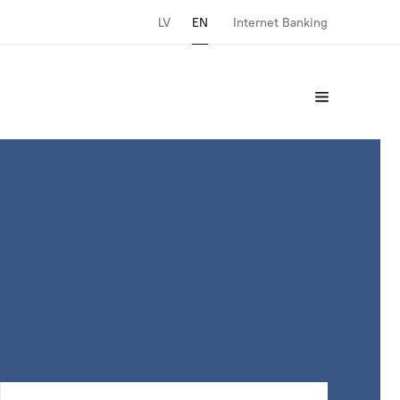
LV
EN
Internet Banking