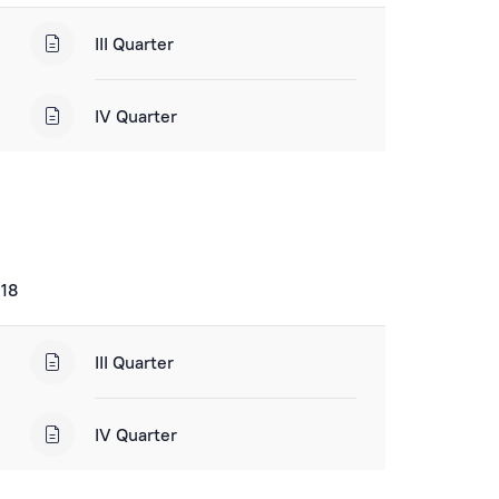
III Quarter
IV Quarter
018
III Quarter
IV Quarter