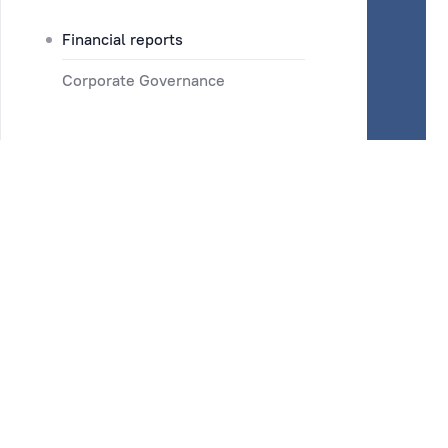
Financial reports
Corporate Governance