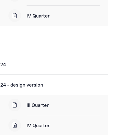
IV Quarter
024
24 - design version
III Quarter
IV Quarter