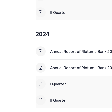
II Quarter
2024
Annual Report of Rietumu Bank 2
Annual Report of Rietumu Bank 20
I Quarter
II Quarter