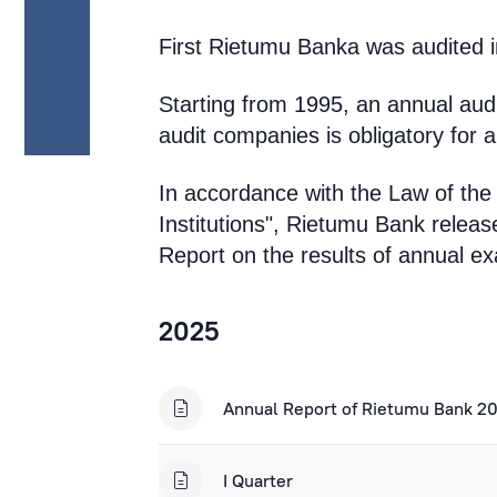
First Rietumu Banka was audited in
Starting from 1995, an annual audit
audit companies is obligatory for 
In accordance with the Law of the
Institutions", Rietumu Bank release
Report on the results of annual exa
2025
Annual Report of Rietumu Bank 2
I Quarter