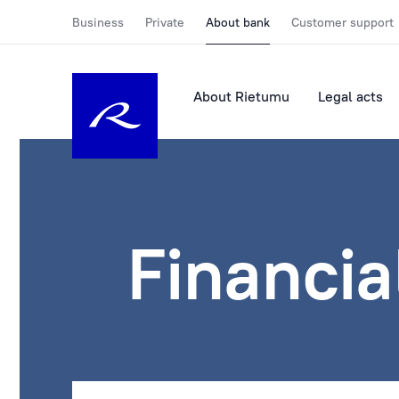
Business
Private
About bank
Customer support
About Rietumu
Legal acts
Financia