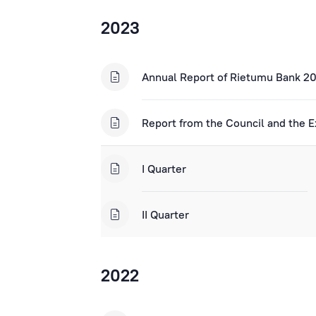
2023
Annual Report of Rietumu Bank 2
Report from the Council and the E
I Quarter
II Quarter
2022