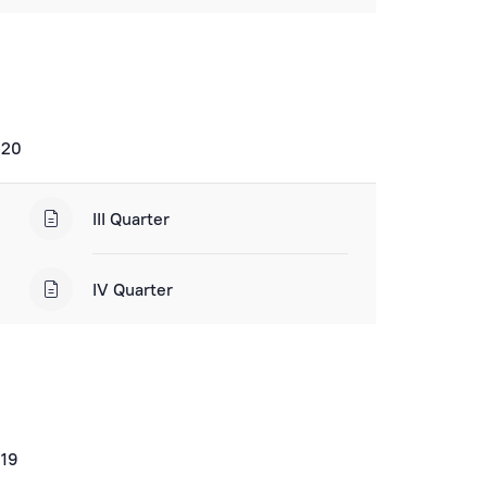
020
III Quarter
IV Quarter
019