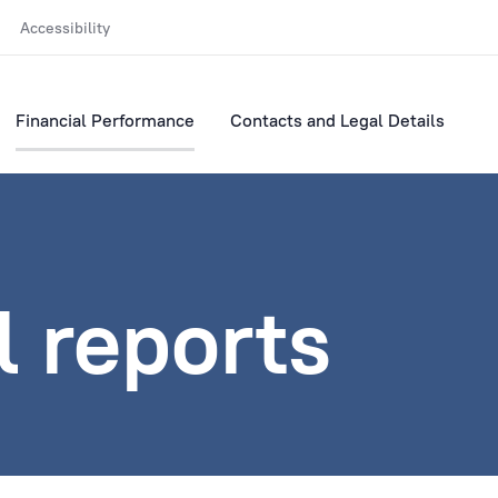
Accessibility
Financial Performance
Contacts and Legal Details
l reports