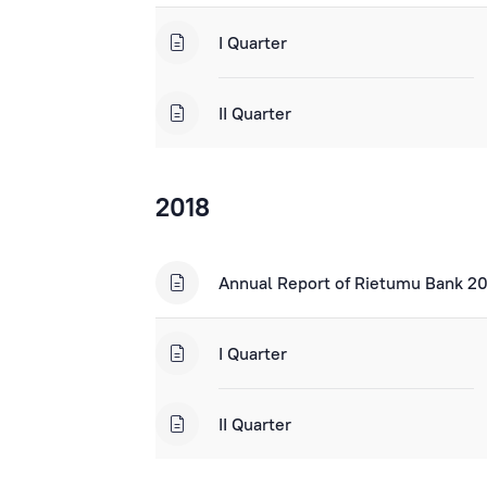
I Quarter
II Quarter
2018
Annual Report of Rietumu Bank 2
I Quarter
II Quarter