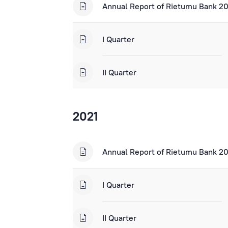
Annual Report of Rietumu Bank 2
I Quarter
II Quarter
2021
Annual Report of Rietumu Bank 2
I Quarter
II Quarter