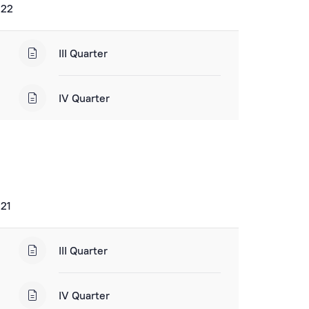
022
III Quarter
IV Quarter
021
III Quarter
IV Quarter