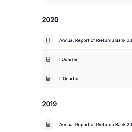
2020
Annual Report of Rietumu Bank 2
I Quarter
II Quarter
2019
Annual Report of Rietumu Bank 2