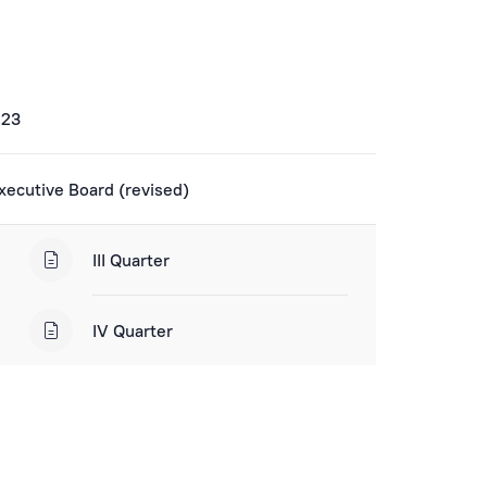
023
xecutive Board (revised)
III Quarter
IV Quarter