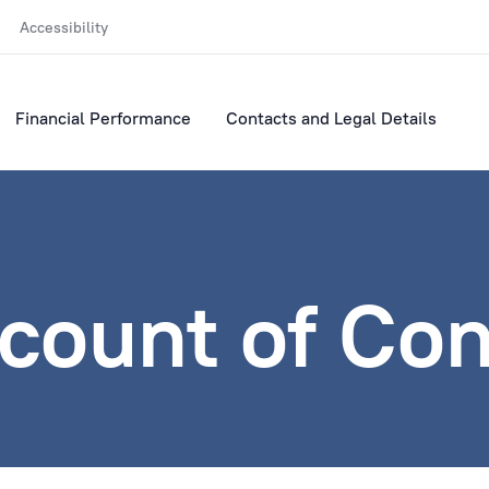
Accessibility
Financial Performance
Contacts and Legal Details
ccount of Co