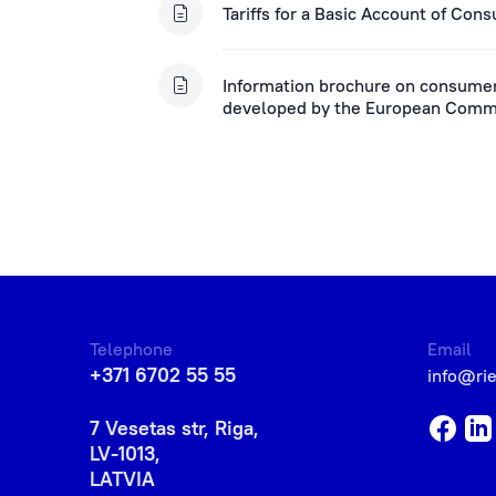
Tariffs for a Basic Account of Con
Information brochure on consumer 
developed by the European Comm
Telephone
Email
+371 6702 55 55
info@ri
7 Vesetas str, Riga,
LV-1013,
LATVIA