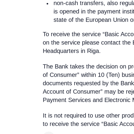
non-cash transfers, also regul
is opened in the payment insti
state of the European Union 
To receive the service “Basic Acc
on the service please contact the 
Headquarters in Riga.
The Bank takes the decision on pro
of Consumer” within 10 (Ten) busi
documents requested by the Bank 
Account of Consumer” may be rejec
Payment Services and Electronic
It is not required to use other pro
to receive the service “Basic Acc