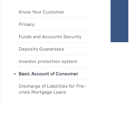
Know Your Customer
Privacy
Funds and Accounts Security
Deposits Guarantees
Investor protection system
Basic Account of Consumer
Discharge of Liabilities for Pre-
crisis Mortgage Loans