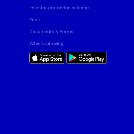
Investor protection scheme
Fees
Documents & Forms
Whistleblowing