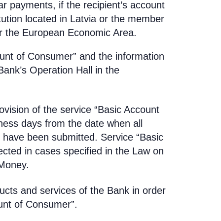
ar payments, if the recipient’s account
tution located in Latvia or the member
or the European Economic Area.
ount of Consumer” and the information
Bank’s Operation Hall in the
vision of the service “Basic Account
ness days from the date when all
have been submitted. Service “Basic
ted in cases specified in the Law on
 Money.
ducts and services of the Bank in order
ount of Consumer”.