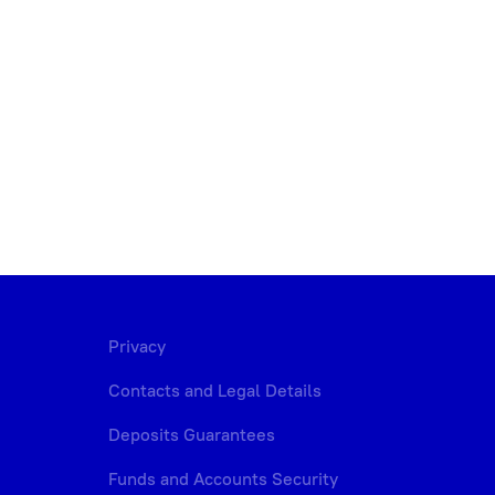
Privacy
Contacts and Legal Details
Deposits Guarantees
Funds and Accounts Security