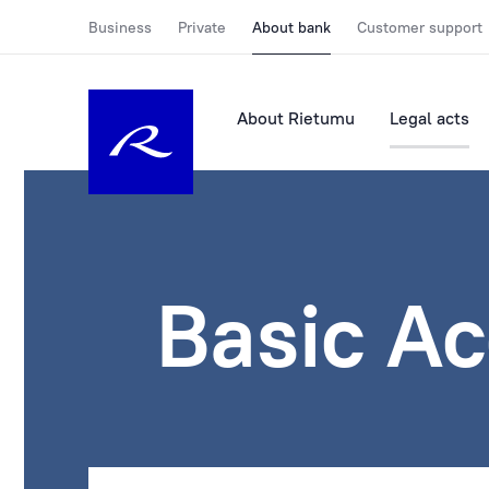
Business
Private
About bank
Customer support
About Rietumu
Legal acts
Basic A