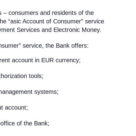
s – consumers and residents of the
the “asic Account of Consumer” service
yment Services and Electronic Money.
nsumer” service, the Bank offers:
rrent account in EUR currency;
thorization tools;
e management systems;
nt account;
office of the Bank;