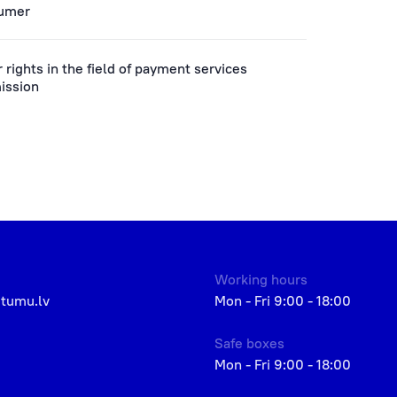
sumer
rights in the field of payment services
ission
Working hours
etumu.lv
Mon - Fri 9:00 - 18:00
Safe boxes
Mon - Fri 9:00 - 18:00