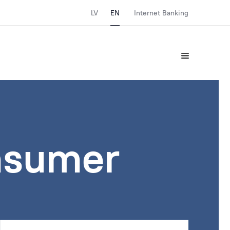
LV
EN
Internet Banking
nsumer