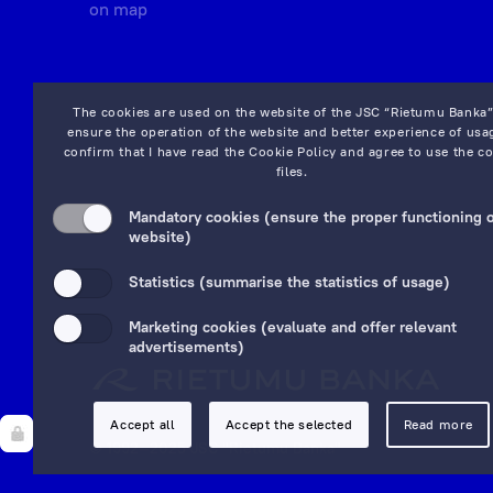
on map
The cookies are used on the website of the JSC “Rietumu Banka”
ensure the operation of the website and better experience of usag
confirm that I have read the
Cookie Policy
and agree to use the co
files.
Mandatory cookies (ensure the proper functioning o
website)
Statistics (summarise the statistics of usage)
Marketing cookies (evaluate and offer relevant
advertisements)
Accept all
Accept the selected
Read more
© 1992—2025 JSC "Rietumu Banka"