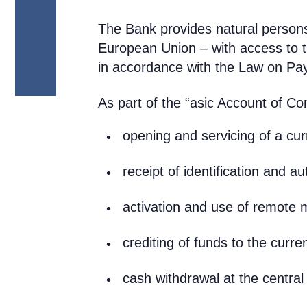
The Bank provides natural person
European Union – with access to 
in accordance with the Law on Pa
As part of the “asic Account of Co
opening and servicing of a cu
receipt of identification and au
activation and use of remot
crediting of funds to the curre
cash withdrawal at the central 