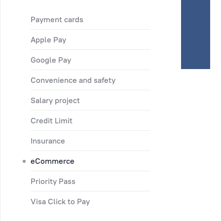
Payment cards
Apple Pay
Google Pay
Convenience and safety
Salary project
Credit Limit
Insurance
eCommerce
Priority Pass
Visa Click to Pay