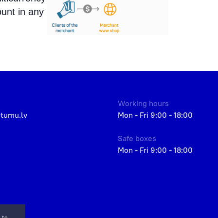
ount in any
Working hours
etumu.lv
Mon - Fri 9:00 - 18:00
Safe boxes
Mon - Fri 9:00 - 18:00
 to