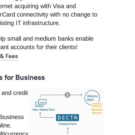
ternet acquiring with Visa and
rCard connectivity with no change to
isting IT infrastructure.
lp small and medium banks enable
nt accounts for their clients!
 & Fees
 for Business
 and credit
 business
line.
lticurrency