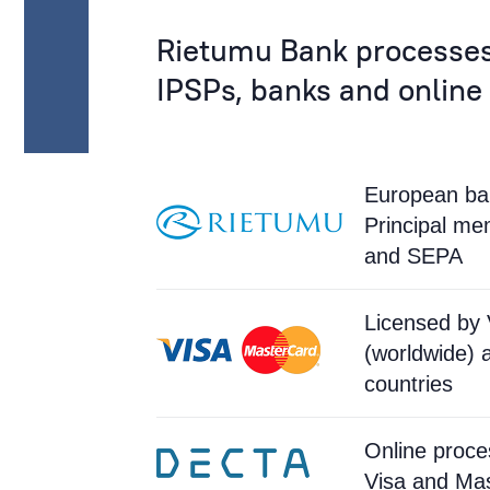
Rietumu Bank processes
IPSPs, banks and online
European ban
Principal m
and SEPA
Licensed by 
(worldwide) 
countries
Online proce
Visa and Ma