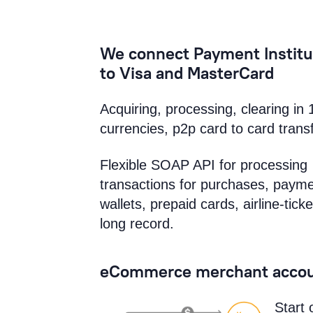
We connect Payment Institu
to Visa and MasterCard
Acquiring, processing, clearing in 
currencies, p2p card to card trans
Flexible SOAP API for processing
transactions for purchases, payme
wallets, prepaid cards, airline-ticke
long record.
eCommerce merchant accou
Start 