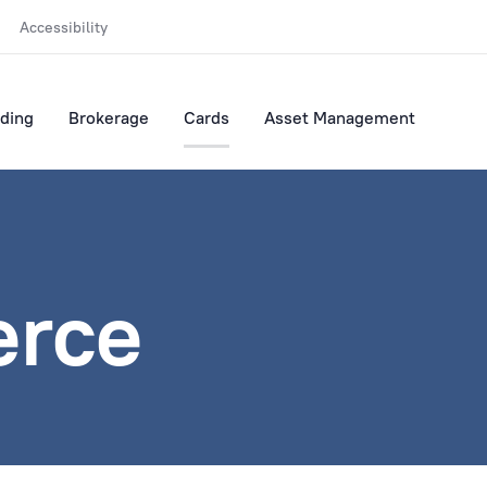
Accessibility
ding
Brokerage
Cards
Asset Management
rce