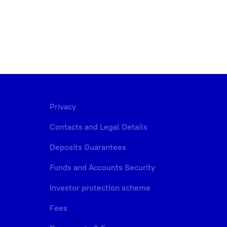
Privacy
Contacts and Legal Details
Deposits Guarantees
Funds and Accounts Security
Investor protection scheme
Fees