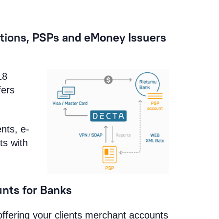
tions, PSPs and eMoney Issuers
18
fers
nts, e-
ts with
nts for Banks
offering your clients merchant accounts