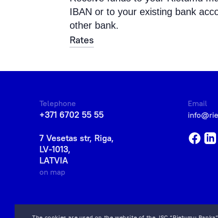
IBAN or to your existing bank acc
other bank.
Rates
Telephone
Email
+371 6702 55 55
info@ri
7 Vesetas str, Riga,
LV-1013,
LATVIA
on map
The cookies are used on the website of the JSC “Rietumu Banka”