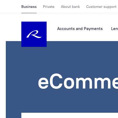
Business
Private
About bank
Customer support
Accounts and Payments
Len
eComme