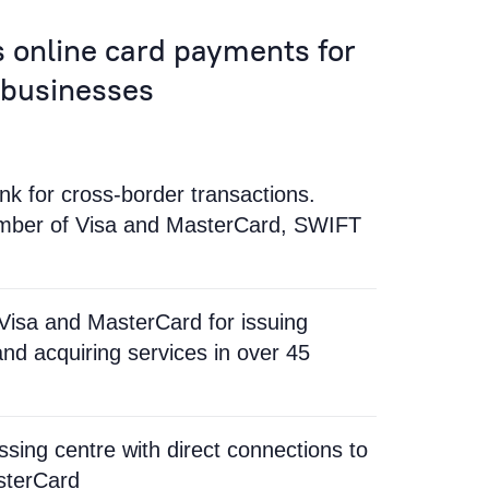
 online card payments for
 businesses
k for cross-border transactions.
ember of Visa and MasterCard, SWIFT
Visa and MasterCard for issuing
and acquiring services in over 45
ssing centre with direct connections to
sterCard