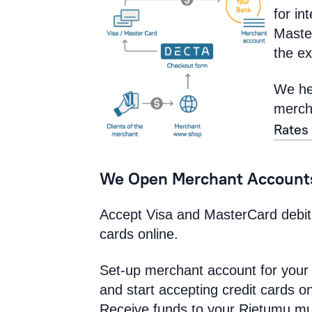
for in
Maste
the ex
We he
mercha
Rates
We Open Merchant Accounts
Accept Visa and MasterCard debit
cards online.
Set-up merchant account for your
and start accepting credit cards on
Receive funds to your Rietumu mu