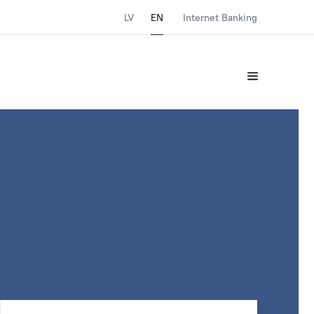
LV
EN
Internet Banking