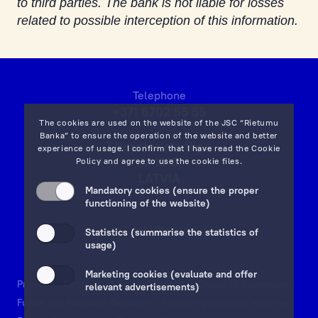
to third parties. The bank is not liable for losses
related to possible interception of this information.
Telephone
+371 6702 55 55
The cookies are used on the website of the JSC “Rietumu
Banka” to ensure the operation of the website and better
7 Vesetas str, Riga,
experience of usage. I confirm that I have read the
Cookie
LV-1013,
Policy
and agree to use the cookie files.
LATVIA
Mandatory cookies (ensure the proper
on map
functioning of the website)
Email:
info@rietumu.lv
Statistics (summarise the statistics of
usage)
Marketing cookies (evaluate and offer
Privacy
Contacts and Legal Details
Deposits Guarantees
relevant advertisements)
Funds and Accounts Security
Investor protection scheme