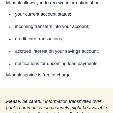
On a computer
M-bank allows you to receive information about:
On a tablet or smartphone
your current account status;
By Phone
incoming transfers into your account;
Text Alerts (M-Bank)
credit card transactions;
Identification system
accrued interest on your savings account;
Rietumu PSD2 API
notifications for upcoming loan payments.
IBAN calculator
M-bank service is free of charge.
Please, be careful! Information transmitted over
public communication channels might be available