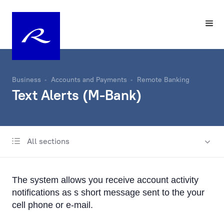
Business
Accounts and Payments
Remote Banking
Text Alerts (M-Bank)
All sections
Account
Same-Day Transfers
The system allows you receive account activity
Foreign Currency Exchange
notifications as s short message sent to the your
cell phone or e-mail.
Remote Banking