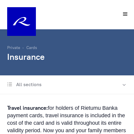
Private
Cards
Insurance
All sections
Payment cards
Apple Pay
Travel insurance:
for holders of Rietumu Banka
Google Pay
payment cards, travel insurance is included in the
cost of the card and is valid throughout its entire
Convenience and safety
validity period. Now you and your family members