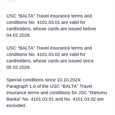
IJSC “BALTA” Travel insurance terms and
conditions No. 4101.03.01 are valid for
cardholders, whose cards are issued before
04.02.2026.
IJSC “BALTA” Travel insurance terms and
conditions No. 4101.03.02 are valid for
cardholders, whose cards are issued since
05.02.2026.
Special conditions since 10.10.2024:
Paragraph 1.6 of the IJSC “BALTA” Travel
insurance terms and conditions for JSC “Rietumu
Banka” No. 4101.03.01 and No. 4101.03.02 are
excluded.