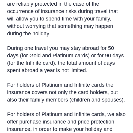
are reliably protected in the case of the
Insurance
occurrence of insurance risks during travel that
will allow you to spend time with your family,
Additional cards for family members
without worrying that something may happen
Credit Limit
during the holiday.
Priority Pass
During one travel you may stay abroad for 50
days (for Gold and Platinum cards) or for 90 days
Visa Click to Pay
(for the Infinite card), the total amount of days
spent abroad a year is not limited.
For holders of Platinum and Infinite cards the
insurance covers not only the card holders, but
also their family members (children and spouses).
For holders of Platinum and Infinite cards, we also
offer purchase insurance and price protection
insurance, in order to make your holiday and