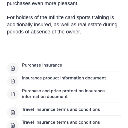
purchases even more pleasant.
For holders of the Infinite card sports training is
additionally insured, as well as real estate during
periods of absence of the owner.
Purchase Insurance
Insurance product information document
Purchase and price protection insurance
information document
Travel insurance terms and conditions
Travel insurance terms and conditions