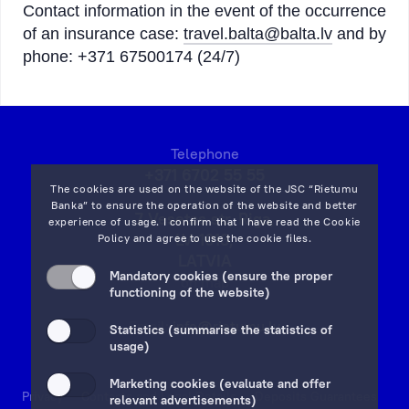
Contact information in the event of the occurrence
of an insurance case:
travel.balta@balta.lv
and by
phone: +371 67500174 (24/7)
Telephone
+371 6702 55 55
The cookies are used on the website of the JSC “Rietumu
Banka” to ensure the operation of the website and better
7 Vesetas str, Riga,
experience of usage. I confirm that I have read the
Cookie
LV-1013,
Policy
and agree to use the cookie files.
LATVIA
Mandatory cookies (ensure the proper
on map
functioning of the website)
Email:
info@rietumu.lv
Statistics (summarise the statistics of
usage)
Marketing cookies (evaluate and offer
Privacy
Contacts and Legal Details
Deposits Guarantees
relevant advertisements)