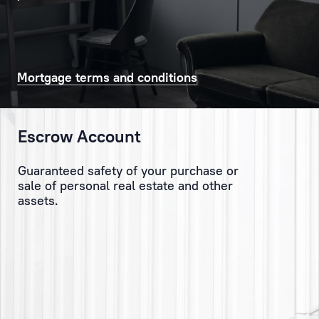
with
solving
current
issues,
both
Mortgage terms and conditions
big
and
small
Escrow Account
–
which
Guaranteed safety of your purchase or
the
sale of personal real estate and other
Client
assets.
has
sometimes
not
even
considered.