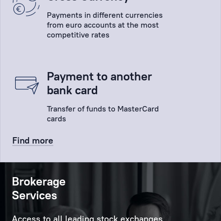
Payments in different currencies
from euro accounts at the most
competitive rates
Payment to another
bank card
Transfer of funds to MasterCard
cards
Find more
Brokerage
Services
Access to all leading stock exchanges