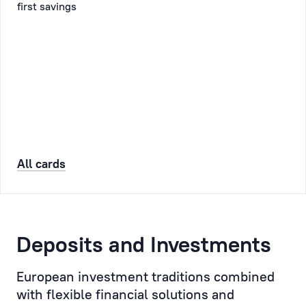
first savings
will
Client
also
might
receive
have
a
and
confirmatory
personally
SMS
monitor
and/or
the
email.
execution
of
All cards
the
Booking
Client’s
orders
and
instructions.
Deposits and Investments
Personal
European investment traditions combined
Manager
with flexible financial solutions and
is