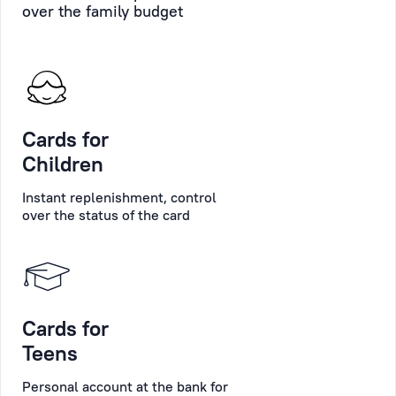
over the family budget
time
support
on
in
the
carrying
scoreboard
out
in
formalities.
the
Cards for
customer
Personal
Children
service
Manager
hall.
is
Instant replenishment, control
always
over the status of the card
If
ready
you
to
indicate
provide
your
replies
personal
Cards for
to
data
any
Teens
(optional),
questions
Personal account at the bank for
you
the