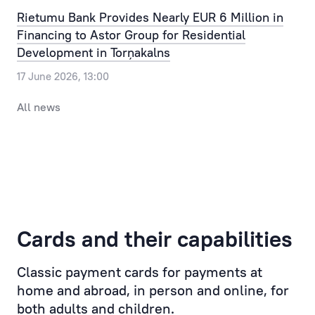
Our
the
Rietumu Bank Provides Nearly EUR 6 Million in
clients
most
Financing to Astor Group for Residential
can
routine
Development in Torņakalns
pre-
issue,
17 June 2026, 13:00
register
allowing
for
the
All news
a
time,
visit
efforts
to
and
the
resources
bank,
of
selecting
the
a
Client
Cards and their capabilities
convenient
to
day
be
Classic payment cards for payments at
and
saved,
home and abroad, in person and online, for
time.
while
both adults and children.
taking