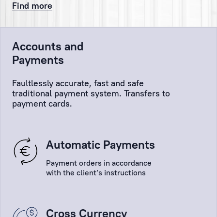
and
Find more
that
the
Client’s
Accounts and
orders
Payments
will
be
Faultlessly accurate, fast and safe
implemented
traditional payment system. Transfers to
as
payment cards.
quickly
and
efficiently
Automatic Payments
as
possible!
Payment orders in accordance
with the client’s instructions
Cross Currency