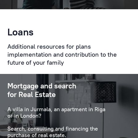
of
the
Client
Loans
with
key
Additional resources for plans
specialists
and
implementation and contribution to the
employees
future of your family
of
the
Mortgage and search
Bank,
organises
for Real Estate
relevant
communications,
A villa in Jurmala, an apartment in Riga
and
or in London?
also
Search, consulting and financing the
deals
purchase of real estate.