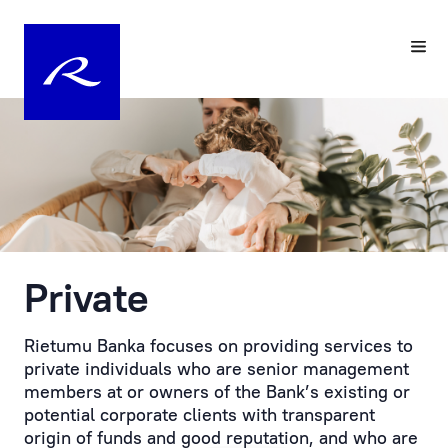
Your
Pre-
Personal
registering
Manager
a
Visit
Personal
to
Manager
the
at
Bank
Rietumu
is
Private
Customer
the
service
practical
is
embodiment
Rietumu Banka focuses on providing services to
provided
of
private individuals who are senior management
by
an
members at or owners of the Bank’s existing or
prior
individual
potential corporate clients with transparent
appointment.
approach
origin of funds and good reputation, and who are