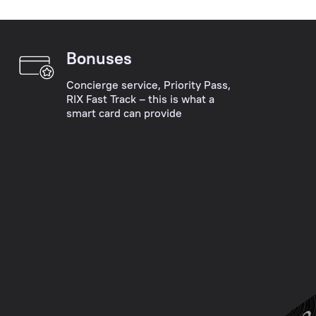
Please
into
choose
account
the
their
Bonuses
main
wishes,
desired
the
Concierge service, Priority Pass,
operation:
RIX Fast Track – this is what a
specifics
smart card can provide
account
of
opening,
their
account
businesses
servicing,
and
payments,
the
deposits,
peculiarity
payment
of
card
each
collection,
situation.
cash
operations,
Personal
consultation,
Manager