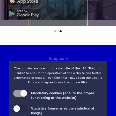
Telephone
+371 6702 55 55
The cookies are used on the website of the JSC “Rietumu
Banka” to ensure the operation of the website and better
7 Vesetas str, Riga,
experience of usage. I confirm that I have read the
Cookie
LV-1013,
Policy
and agree to use the cookie files.
LATVIA
Mandatory cookies (ensure the proper
on map
functioning of the website)
Email:
info@rietumu.lv
Statistics (summarise the statistics of
usage)