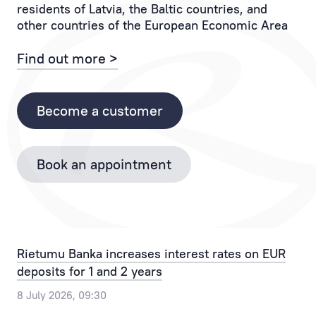
residents of Latvia, the Baltic countries, and
If
to
other countries of the European Economic Area
you
the
have
Client
Find out more >
any
and
questions,
each
please
of
Become a customer
contact
their
the
operations.
Bank
Book an appointment
Personal
by
Manager
phone
provides
+371
the
67025555
best
or
Rietumu Banka increases interest rates on EUR
solution
by
deposits for 1 and 2 years
for
email
any,
info@rietumu.lv
8 July 2026, 09:30
even