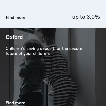
Service,
and
up to 3,0%
Find more
any
other
unit,
including
Oxford
the
credit
Children’s saving deposit for the secure
and
future of your children.
investment
departments.
Personal
Manager
ensures
the
effective
Find more
contact