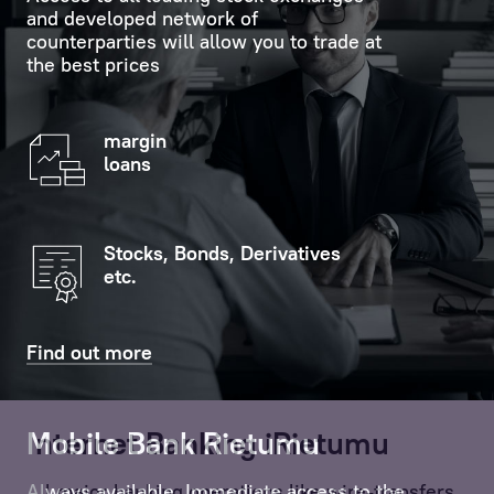
and developed network of
counterparties will allow you to trade at
the best prices
margin
loans
Stocks, Bonds, Derivatives
etc.
Find out more
Mobile Bank Rietumu
Internet Banking iRietumu
Always available. Immediate access to the
All major banking operations like wire-transfers,