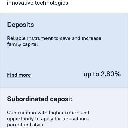
innovative technologies
the
authorised
representative
Deposits
of
the
Reliable instrument to save and increase
Client
family capital
at
the
Bank,
representing
up to 2,80%
Find more
the
Client
to
Subordinated deposit
the
Bank’s
Contribution with higher return and
administration,
opportunity to apply for a residence
the
permit in Latvia
Compliance