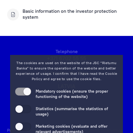
Investor protection system
Basic information on the investor protection
system
Basic Account of Consumer
Discharge of Liabilities for Pre-crisis Mortgage Loans
Telephone
+371 6702 55 55
The cookies are used on the website of the JSC “Rietumu
Banka” to ensure the operation of the website and better
7 Vesetas str, Riga,
experience of usage. I confirm that I have read the
Cookie
LV-1013,
Policy
and agree to use the cookie files.
LATVIA
Mandatory cookies (ensure the proper
on map
functioning of the website)
Email:
info@rietumu.lv
Statistics (summarise the statistics of
usage)
Marketing cookies (evaluate and offer
Privacy
Contacts and Legal Details
Deposits Guarantees
relevant advertisements)