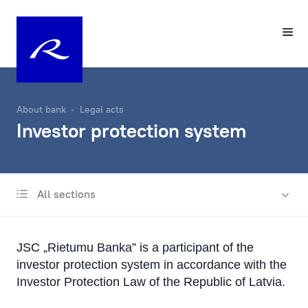
About bank
Legal acts
Investor protection system
All sections
Know Your Customer
Privacy
JSC „Rietumu Banka” is a participant of the
Funds and Accounts Security
investor protection system in accordance with the
Investor Protection Law of the Republic of Latvia.
Deposits Guarantees