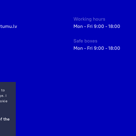
Working hours
etumu.lv
Mon - Fri 9:00 - 18:00
Safe boxes
Mon - Fri 9:00 - 18:00
 to
e. I
okie
f the