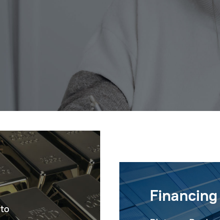
Financing
 to