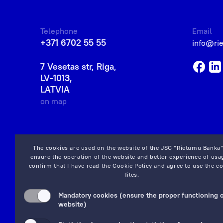
Telephone
Email
+371 6702 55 55
info@ri
7 Vesetas str, Riga,
LV-1013,
LATVIA
on map
The cookies are used on the website of the JSC “Rietumu Banka”
ensure the operation of the website and better experience of usag
confirm that I have read the
Cookie Policy
and agree to use the co
files.
Mandatory cookies (ensure the proper functioning o
website)