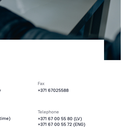
Fax
v
+371 67025588
Telephone
time)
+371 67 00 55 80 (LV)
+371 67 00 55 72 (ENG)