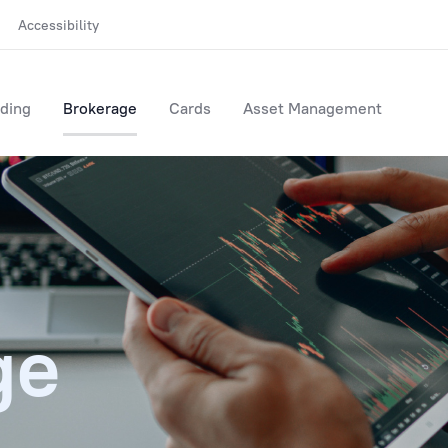
Accessibility
ding
Brokerage
Cards
Asset Management
ge