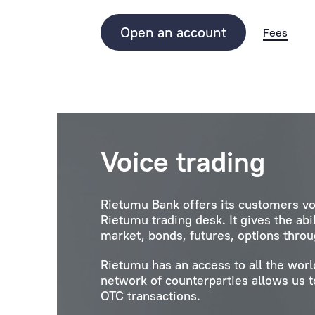
Open an account
Fees
Voice trading
Rietumu Bank offers its customers vo
Rietumu trading desk. It gives the abi
market, bonds, futures, options throu
Rietumu has an access to all the wor
network of counterparties allows us to
OTC transactions.