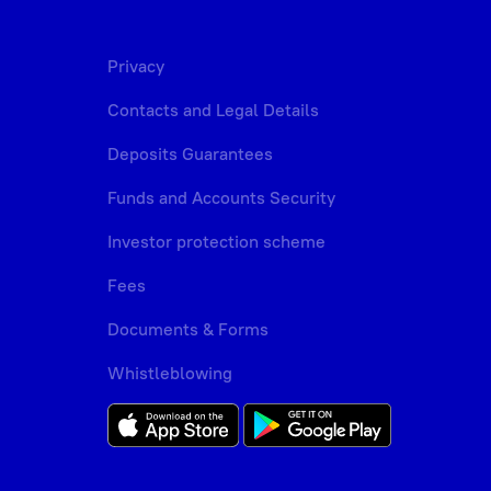
Privacy
Contacts and Legal Details
Deposits Guarantees
Funds and Accounts Security
Investor protection scheme
Fees
Documents & Forms
Whistleblowing