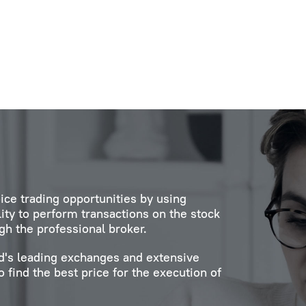
ice trading opportunities by using
lity to perform transactions on the stock
gh the professional broker.
ld's leading exchanges and extensive
 find the best price for the execution of