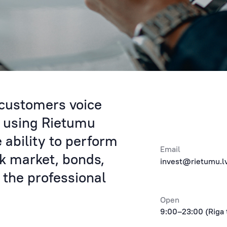
 customers voice
y using Rietumu
e ability to perform
Email
ck market, bonds,
invest@rietumu.l
 the professional
Open
9:00–23:00 (Riga 