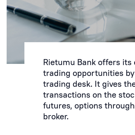
Rietumu Bank offers its
trading opportunities b
trading desk. It gives th
transactions on the sto
futures, options through
broker.