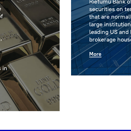
Rietumu Bank of
e
securities on t
of
that are normall
large institutio
leading US and
,
brokerage hous
More
 in