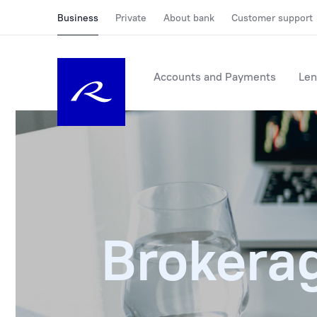
Business
Private
About bank
Customer support
Accounts and Payments
Len
Brokera