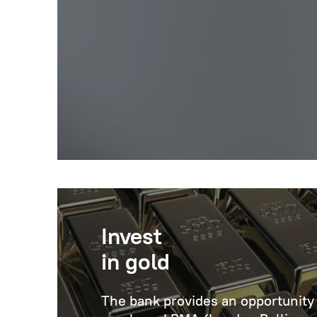
Invest
in gold
The bank provides an opportunity