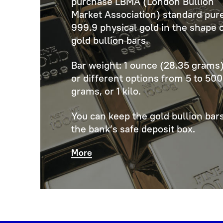
purchase LBMA (London Bullion
Market Association) standard pur
999.9 physical gold in the shape 
gold bullion bars.
Bar weight: 1 ounce (28.35 grams)
or different options from 5 to 500
grams, or 1 kilo.
You can keep the gold bullion bars
the bank’s safe deposit box.
More