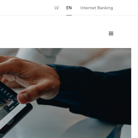
LV
EN
Internet Banking