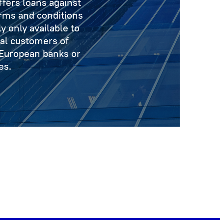
fers loans against
erms and conditions
y only available to
nal customers of
 European banks or
es.