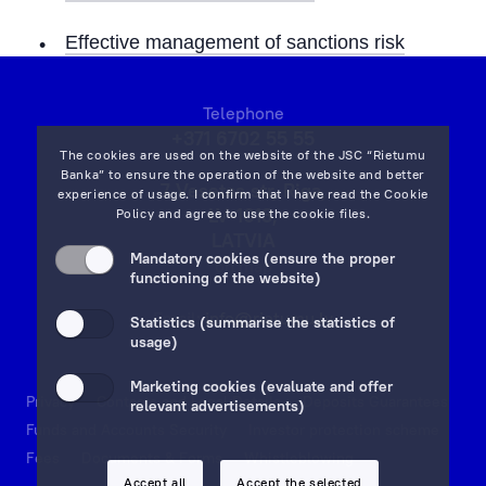
Effective management of sanctions risk
Telephone
+371 6702 55 55
The cookies are used on the website of the JSC “Rietumu
Banka” to ensure the operation of the website and better
7 Vesetas str, Riga,
experience of usage. I confirm that I have read the
Cookie
LV-1013,
Policy
and agree to use the cookie files.
LATVIA
Mandatory cookies (ensure the proper
on map
functioning of the website)
Email:
info@rietumu.lv
Statistics (summarise the statistics of
usage)
Marketing cookies (evaluate and offer
Privacy
Contacts and Legal Details
Deposits Guarantees
relevant advertisements)
Funds and Accounts Security
Investor protection scheme
Fees
Documents & Forms
Whistleblowing
Accept all
Accept the selected