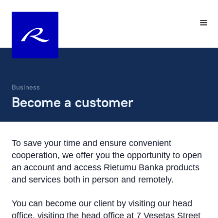
Business
Become a customer
To save your time and ensure convenient
cooperation, we offer you the opportunity to open
an account and access Rietumu Banka products
and services both in person and remotely.
You can become our client by visiting our head
office, visiting the head office at 7 Vesetas Street