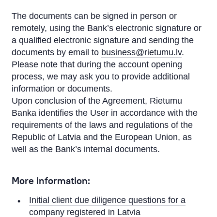
The documents can be signed in person or
remotely, using the Bank’s electronic signature or
a qualified electronic signature and sending the
documents by email to
business@rietumu.lv
.
Please note that during the account opening
process, we may ask you to provide additional
information or documents.
Upon conclusion of the Agreement, Rietumu
Banka identifies the User in accordance with the
requirements of the laws and regulations of the
Republic of Latvia and the European Union, as
well as the Bank’s internal documents.
More information:
Initial client due diligence questions for a
company registered in Latvia