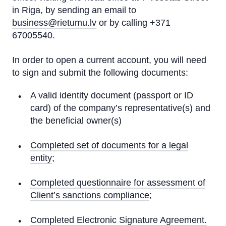
in Riga, by sending an email to
business@rietumu.lv
or by calling +371
67005540.
In order to open a current account, you will need
to sign and submit the following documents:
A valid identity document (passport or ID
card) of the company’s representative(s) and
the beneficial owner(s)
Completed set of documents for a legal
entity
;
Completed questionnaire for assessment of
Client’s sanctions compliance
;
Completed Electronic Signature Agreement.