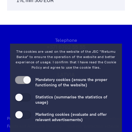
1%, min 500 EUR
Telephone
+371 6702 55 55
The cookies are used on the website of the JSC “Rietumu
Banka” to ensure the operation of the website and better
7 Vesetas str, Riga,
experience of usage. I confirm that I have read the
Cookie
LV-1013,
Policy
and agree to use the cookie files.
LATVIA
Mandatory cookies (ensure the proper
on map
functioning of the website)
Email:
info@rietumu.lv
Statistics (summarise the statistics of
usage)
Marketing cookies (evaluate and offer
Privacy
Contacts and Legal Details
Deposits Guarantees
relevant advertisements)
Funds and Accounts Security
Investor protection scheme