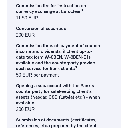
Commission fee for instruction on
3
currency exchange at Euroclear
11.50 EUR
Conversion of securities
200 EUR
Commission for each payment of coupon
income and dividends, if client up-to-
date tax form W-8BEN, W-8BEN-E is
available and the counterparty provide
3
such service for Bank clients
50 EUR per payment
Opening a subaccount with the Bank’s
counterparty for safekeeping client’s
assets (Nasdaq CSD (Latvia) etc ) - when
avaliable
200 EUR
Submission of documents (certificates,
references, etc.) prepared by the client