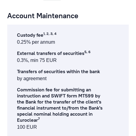
payments at the bank’s office and by phone
Account Maintenance
cash operations
1, 2, 3, 4
Custody fee
remote banking
0.25% per annum
preparation, processing of documents and references
5, 6
External transfers of securities
0.3%, min 75 EUR
currency exchange fees
Transfers of securities within the bank
lending service fees
by agreement
Commission fee for submitting an
documentary operations
instruction and SWIFT form MT599 by
the Bank for the transfer of the client's
payment card fees
financial instrument to/from the Bank's
special nominal holding account in
ecommerce fees
7
Euroclear
100 EUR
individual safe deposit boxes