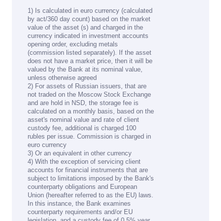
1) Is calculated in euro currency (calculated
by act/360 day count) based on the market
value of the asset (s) and charged in the
currency indicated in investment accounts
opening order, excluding metals
(commission listed separately). If the asset
does not have a market price, then it will be
valued by the Bank at its nominal value,
unless otherwise agreed
2) For assets of Russian issuers, that are
not traded on the Moscow Stock Exchange
and are hold in NSD, the storage fee is
calculated on a monthly basis, based on the
asset's nominal value and rate of client
custody fee, additional is charged 100
rubles per issue. Commission is charged in
euro currency
3) Or an equivalent in other currency
4) With the exception of servicing client
accounts for financial instruments that are
subject to limitations imposed by the Bank's
counterparty obligations and European
Union (hereafter referred to as the EU) laws.
In this instance, the Bank examines
counterparty requirements and/or EU
legislation, and a custody fee of 0.5% year