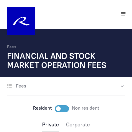
Fees
FINANCIAL AND STOCK
MARKET OPERATION FEES
Fees
account opening
maintenance
Resident
Non resident
payments
Private
Corporate
payments via the internet