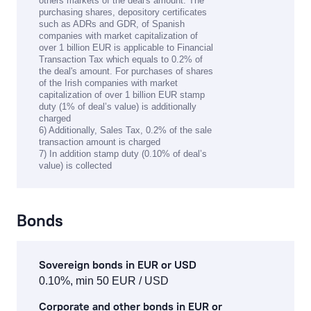
others markets of the deal's amount. The
purchasing shares, depository certificates
such as ADRs and GDR, of Spanish
companies with market capitalization of
over 1 billion EUR is applicable to Financial
Transaction Tax which equals to 0.2% of
the deal's amount. For purchases of shares
of the Irish companies with market
capitalization of over 1 billion EUR stamp
duty (1% of deal’s value) is additionally
charged
6) Additionally, Sales Tax, 0.2% of the sale
transaction amount is charged
7) In addition stamp duty (0.10% of deal’s
value) is collected
Bonds
Sovereign bonds in EUR or USD
0.10%, min 50 EUR / USD
Corporate and other bonds in EUR or