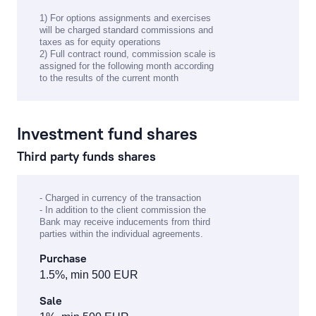
1) For options assignments and exercises
will be charged standard commissions and
taxes as for equity operations
2) Full contract round, commission scale is
assigned for the following month according
to the results of the current month
Investment fund shares
Third party funds shares
- Charged in currency of the transaction
- In addition to the client commission the
Bank may receive inducements from third
parties within the individual agreements.
Purchase
1.5%, min 500 EUR
Sale