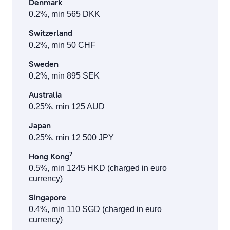
Denmark
0.2%, min 565 DKK
Switzerland
0.2%, min 50 CHF
Sweden
0.2%, min 895 SEK
Australia
0.25%, min 125 AUD
Japan
0.25%, min 12 500 JPY
7
Hong Kong
0.5%, min 1245 HKD (charged in euro
currency)
Singapore
0.4%, min 110 SGD (charged in euro
currency)