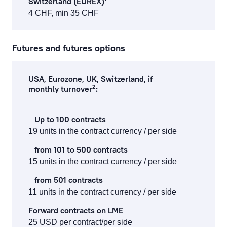
Switzerland (EUREX)
4 CHF, min 35 CHF
Futures and futures options
USA, Eurozone, UK, Switzerland, if
2
monthly turnover
:
Up to 100 contracts
19 units in the contract currency / per side
from 101 to 500 contracts
15 units in the contract currency / per side
from 501 contracts
11 units in the contract currency / per side
Forward contracts on LME
25 USD per contract/per side