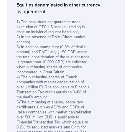
Equities denominated in other currency
by agreement
1) The bank does not guarantee trade
execution of OTC US stocks - trading is
done on individual request basis only
2) In the absence of DMA (Direct market
access)
3) In addition stamp duty (0.5% of deal’s
amount) and PMT Levy (1.50 GBP where
the total consideration of the relevant trade
is greater than 10 000 GBP) are collected,
when purchasing shares of companies
incorporated in Great Britain
4) The purchasing shares of French
companies with market capitalization of
over 1 billion EUR is applicable to Financial
Transaction Tax which equals to 0.4% of
the deal’s amount
5)The purchasing of shares, depositary
certificates such as ADRs and GDRs of
Italian companies with market capitalization
over 500 million EUR is applicable to
Financial Transaction Tax which equals to
0.2% for regulated markets and 0.4% for