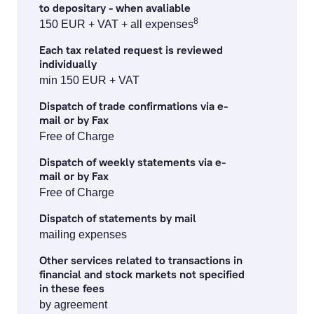
to depositary - when avaliable
8
150 EUR + VAT + all expenses
Each tax related request is reviewed
individually
min 150 EUR + VAT
Dispatch of trade confirmations via e-
mail or by Fax
Free of Charge
Dispatch of weekly statements via e-
mail or by Fax
Free of Charge
Dispatch of statements by mail
mailing expenses
Other services related to transactions in
financial and stock markets not specified
in these fees
by agreement