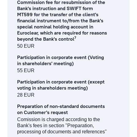
Commission fee for resubmission of the
Bank's instruction and SWIFT form
services to financial institutions
MT599 for the transfer of the client's
financial instrument to/from the Bank's
corporate finance services
special nominal holding account in
Euroclear, which are required for reasons
financial and stock market operation fees
7
beyond the Bank's control
50 EUR
asset management fees
Participation in corporate event (Voting
in shareholders' meeting)
investment gold operations
55 EUR
Participation in corporate event (except
Fee Information Document
voting in shareholders meeting)
28 EUR
Preparation of non-standard documents
on Customer's request
Comission is charged according to the
Bank's fees in section "Preparation,
processing of documents and references"