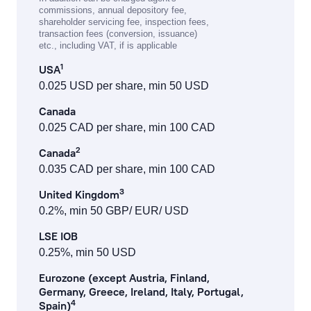
commissions, annual depository fee,
shareholder servicing fee, inspection fees,
transaction fees (conversion, issuance)
etc., including VAT, if is applicable
1
USA
0.025 USD per share, min 50 USD
Canada
0.025 CAD per share, min 100 CAD
2
Canada
0.035 CAD per share, min 100 CAD
3
United Kingdom
0.2%, min 50 GBP/ EUR/ USD
LSE IOB
0.25%, min 50 USD
Eurozone (except Austria, Finland,
Germany, Greece, Ireland, Italy, Portugal,
4
Spain)