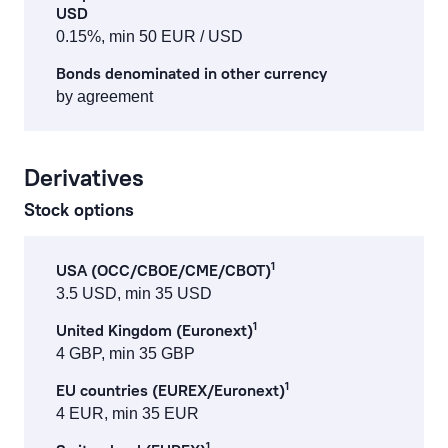
USD
0.15%, min 50 EUR / USD
Bonds denominated in other currency
by agreement
Derivatives
Stock options
1
USA (OCC/CBOE/CME/CBOT)
3.5 USD, min 35 USD
1
United Kingdom (Euronext)
4 GBP, min 35 GBP
1
EU countries (EUREX/Euronext)
4 EUR, min 35 EUR
1