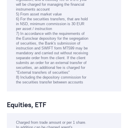
will be charged for managing the financial
instruments account
5) From asset market value
6) For the securities transfers, that are hold
in NSD, minimum commission is 30 EUR
per asset / instruction
7) In accordance with the requirements of
the Euroclear depository for the segregation
of securities, the Bank's submission of
instruction and SWIFT form MT599 may be
mandatory and carried out without receiving
separate order from the client. If the client
submits an order for an external transfer of
securities, an additional fee is charged for
"External transfers of securities"
8) Including the depository commission for
the securities transfer between accounts
Equities, ETF
Charged from trade amount or per 1 share.
In addition can be charged agent's