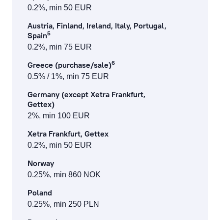
0.2%, min 50 EUR
Austria, Finland, Ireland, Italy, Portugal,
5
Spain
0.2%, min 75 EUR
6
Greece (purchase/sale)
0.5% / 1%, min 75 EUR
Germany (except Xetra Frankfurt,
Gettex)
2%, min 100 EUR
Xetra Frankfurt, Gettex
0.2%, min 50 EUR
Norway
0.25%, min 860 NOK
Poland
0.25%, min 250 PLN