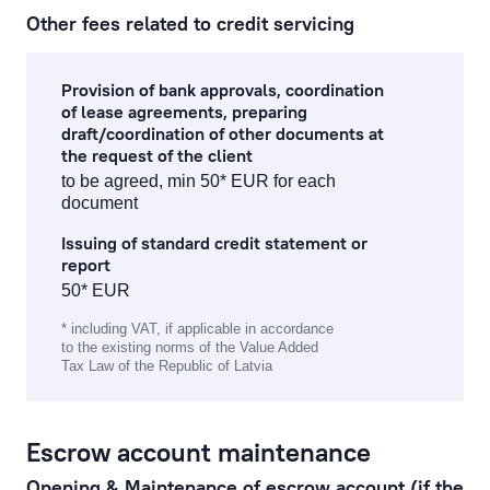
Other fees related to credit servicing
Provision of bank approvals, coordination
of lease agreements, preparing
draft/coordination of other documents at
the request of the client
to be agreed, min 50* EUR for each
document
Issuing of standard credit statement or
report
50* EUR
* including VAT, if applicable in accordance
to the existing norms of the Value Added
Tax Law of the Republic of Latvia
Escrow account maintenance
Opening & Maintenance of escrow account (if the