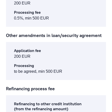
200 EUR
Processing fee
0.5%, min 500 EUR
Other amendments in loan/security agreement
Application fee
200 EUR
Processing
to be agreed, min 500 EUR
Refinancing process fee
Refinancing to other credit institution
(from the refinancing amount)