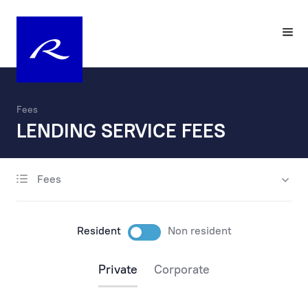
Fees
LENDING SERVICE FEES
Fees
account opening
maintenance
Resident
Non resident
payments
Private
Corporate
payments via the internet
payments at the bank’s office and by phone