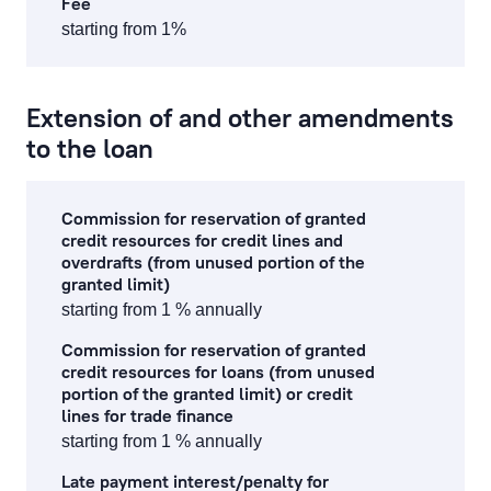
Fee
starting from 1%
corporate finance services
financial and stock market operation fees
Extension of and other amendments
to the loan
asset management fees
investment gold operations
Commission for reservation of granted
credit resources for credit lines and
overdrafts (from unused portion of the
Fee Information Document
granted limit)
starting from 1 % annually
Commission for reservation of granted
credit resources for loans (from unused
portion of the granted limit) or credit
lines for trade finance
starting from 1 % annually
Late payment interest/penalty for