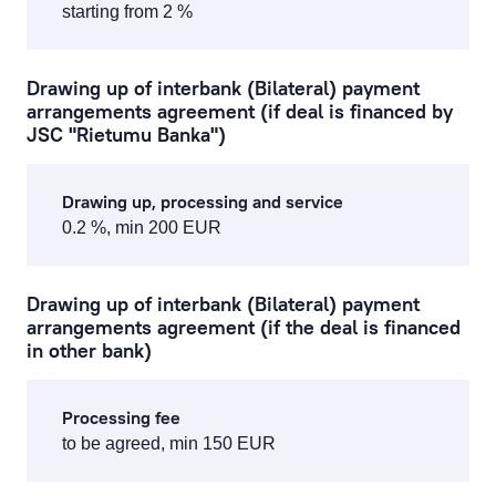
starting from 2 %
Drawing up of interbank (Bilateral) payment
arrangements agreement (if deal is financed by
JSC "Rietumu Banka")
Drawing up, processing and service
0.2 %, min 200 EUR
Drawing up of interbank (Bilateral) payment
arrangements agreement (if the deal is financed
in other bank)
Processing fee
to be agreed, min 150 EUR