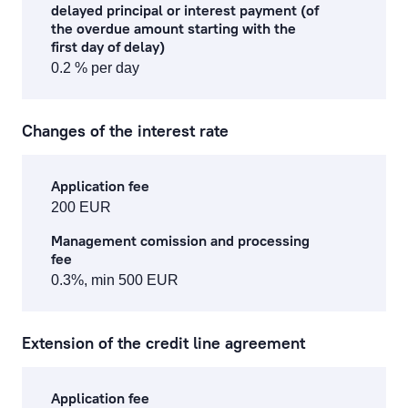
delayed principal or interest payment (of
the overdue amount starting with the
first day of delay)
0.2 % per day
Changes of the interest rate
Application fee
200 EUR
Management comission and processing
fee
0.3%, min 500 EUR
Extension of the credit line agreement
Application fee