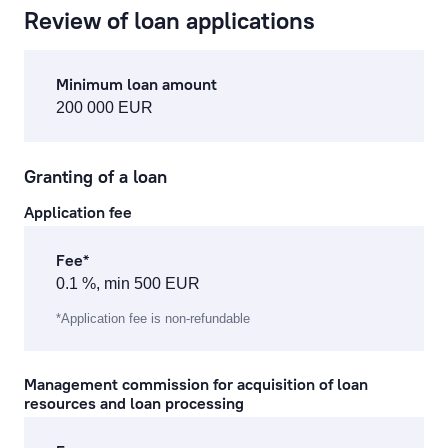
Review of loan applications
cash operations
Minimum loan amount
remote banking
200 000 EUR
preparation, processing of documents and references
Granting of a loan
currency exchange fees
Application fee
lending service fees
Fee*
documentary operations
0.1 %, min 500 EUR
payment card fees
*Application fee is non-refundable
ecommerce fees
Management commission for acquisition of loan
resources and loan processing
individual safe deposit boxes
services to financial institutions