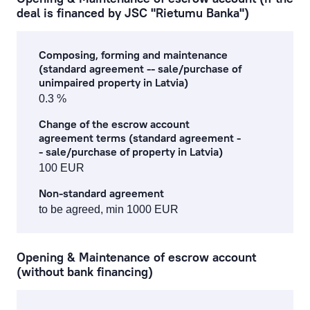
deal is financed by JSC "Rietumu Banka")
Composing, forming and maintenance
(standard agreement -- sale/purchase of
unimpaired property in Latvia)
0.3 %
Change of the escrow account
agreement terms (standard agreement -
- sale/purchase of property in Latvia)
100 EUR
Non-standard agreement
to be agreed, min 1000 EUR
Opening & Maintenance of escrow account
(without bank financing)