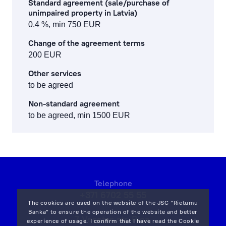
Standard agreement (sale/purchase of
unimpaired property in Latvia)
0.4 %, min 750 EUR
Change of the agreement terms
200 EUR
Other services
to be agreed
Non-standard agreement
to be agreed, min 1500 EUR
Telephone
+371 6702 55 55
The cookies are used on the website of the JSC “Rietumu
Banka” to ensure the operation of the website and better
7 Vesetas str, Riga,
experience of usage. I confirm that I have read the
Cookie