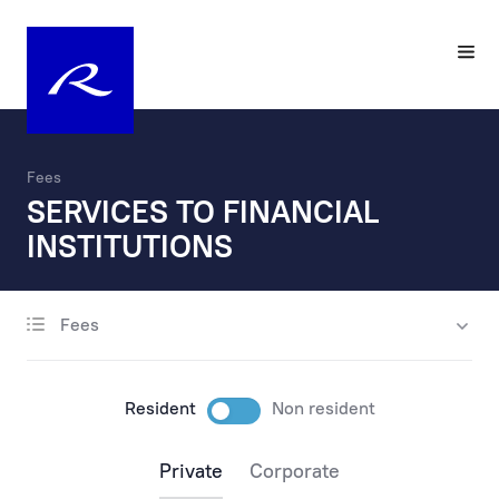
Fees
SERVICES TO FINANCIAL
INSTITUTIONS
Fees
account opening
maintenance
Resident
Non resident
payments
Private
Corporate
payments via the internet