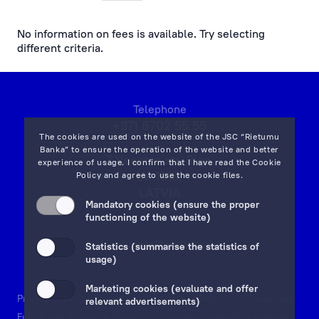
payments at the bank’s office and by phone
No information on fees is available. Try selecting
different criteria.
cash operations
remote banking
Telephone
preparation, processing of documents and references
+371 6702 55 55
The cookies are used on the website of the JSC “Rietumu
currency exchange fees
Banka” to ensure the operation of the website and better
7 Vesetas str, Riga,
experience of usage. I confirm that I have read the
Cookie
LV-1013,
Policy
and agree to use the cookie files.
lending service fees
LATVIA
Mandatory cookies (ensure the proper
on map
documentary operations
functioning of the website)
Email:
info@rietumu.lv
payment card fees
Statistics (summarise the statistics of
usage)
ecommerce fees
Marketing cookies (evaluate and offer
Privacy
Contacts and Legal Details
Deposits Guarantees
relevant advertisements)
individual safe deposit boxes
Funds and Accounts Security
Investor protection scheme