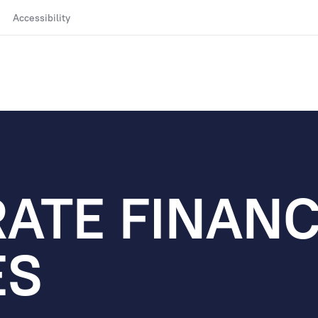
Accessibility
ATE FINAN
ES