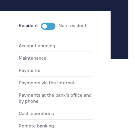
Resident
Non resident
account opening
maintenance
payments
payments via the internet
payments at the bank’s office and
by phone
cash operations
remote banking