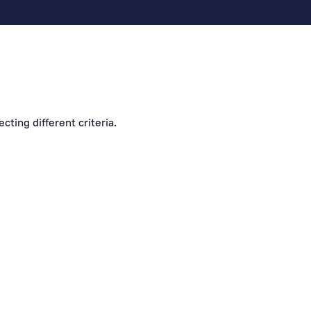
cting different criteria.