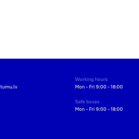
Working hours
etumu.lv
Mon - Fri 9:00 - 18:00
Safe boxes
Mon - Fri 9:00 - 18:00