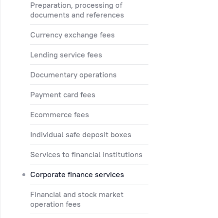
preparation, processing of
documents and references
currency exchange fees
lending service fees
documentary operations
payment card fees
ecommerce fees
individual safe deposit boxes
services to financial institutions
corporate finance services
financial and stock market
operation fees