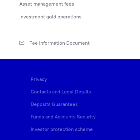
asset management fees
investment gold operations
Fee Information Document
Privacy
Contacts and Legal Details
Deposits Guarantees
Funds and Accounts Security
Investor protection scheme