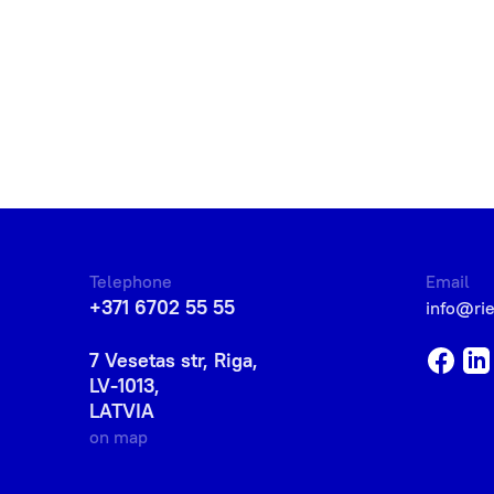
Telephone
Email
+371 6702 55 55
info@ri
7 Vesetas str, Riga,
LV-1013,
LATVIA
on map