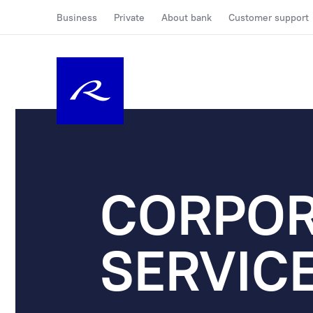
Business
Private
About bank
Customer support
CORPOR
SERVIC