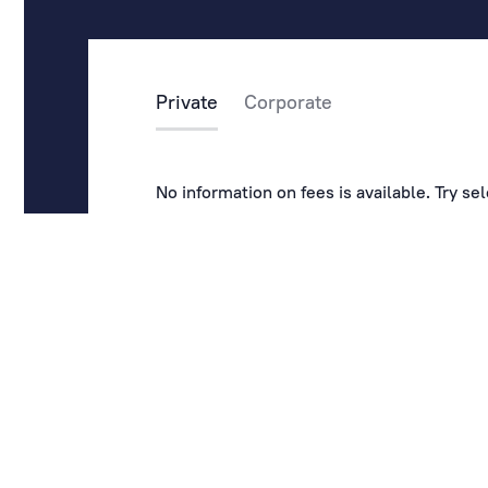
Private
Corporate
No information on fees is available. Try sele