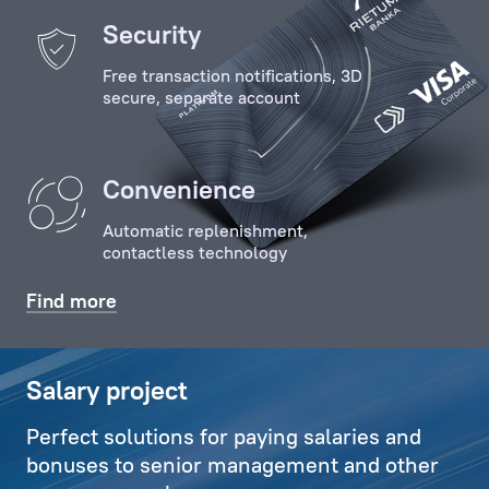
of
Security
the
Free transaction notifications, 3D
Client
secure, separate account
with
key
specialists
Convenience
and
employees
Automatic replenishment,
of
contactless technology
the
Bank,
Find more
organises
relevant
communications,
Salary project
and
Perfect solutions for paying salaries and
also
bonuses to senior management and other
deals