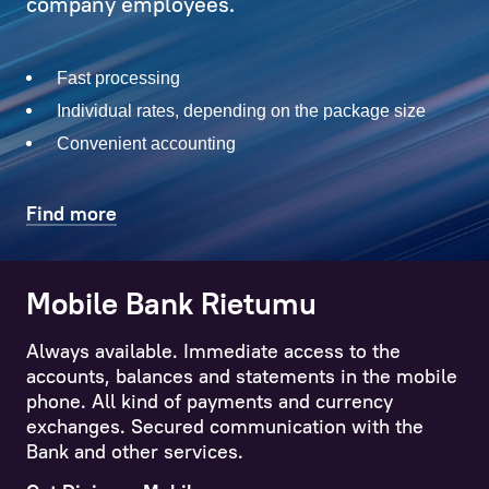
with
company employees.
solving
current
Fast processing
issues,
both
Individual rates, depending on the package size
big
Convenient accounting
and
small
Find more
–
which
the
Mobile Bank Rietumu
Internet Banking iRietumu
Client
has
Always available. Immediate access to the
All major banking operations like wire-transfers,
sometimes
accounts, balances and statements in the mobile
foreign exchange, account, card, deposit, loan,
not
phone. All kind of payments and currency
investment portfolio balances and statements
even
exchanges. Secured communication with the
are easily accessible though the App.
considered.
Bank and other services.
More