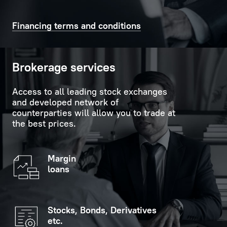
time
support
on
in
Financing terms and conditions
the
carrying
scoreboard
out
in
formalities.
Brokerage services
the
customer
Personal
Access to all leading stock exchanges
service
Manager
and developed network of
hall.
is
counterparties will allow you to trade at
the best prices.
always
If
ready
you
to
Margin
indicate
provide
loans
your
replies
personal
to
data
any
Stocks, Bonds, Derivatives
(optional),
questions
etc.
you
the