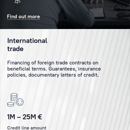
will
Client
also
might
Find out more
receive
have
a
and
confirmatory
personally
International
SMS
monitor
trade
and/or
the
email.
execution
Financing of foreign trade contracts on
of
beneficial terms. Guarantees, insurance
the
Booking
policies, documentary letters of credit.
Client’s
orders
and
instructions.
Personal
1M – 25M €
Manager
Credit line amount
is