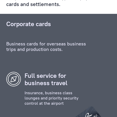
cards and settlements.
Service,
and
any
Corporate cards
other
unit,
including
Business cards for overseas business
the
trips and production costs.
credit
and
investment
departments.
Full service for
business travel
Personal
Manager
Insurance, business class
ensures
lounges and priority security
control at the airport
the
effective
contact