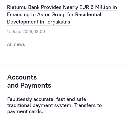
Our
the
Rietumu Bank Provides Nearly EUR 6 Million in
clients
most
Financing to Astor Group for Residential
can
routine
Development in Torņakalns
pre-
issue,
17 June 2026, 13:00
register
allowing
for
the
All news
a
time,
visit
efforts
to
and
the
resources
Accounts
bank,
of
selecting
and Payments
the
a
Client
convenient
to
Faultlessly accurate, fast and safe
traditional payment system. Transfers to
day
be
payment cards.
and
saved,
time.
while
taking