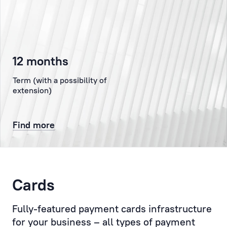
the
authorised
representative
of
12 months
the
Client
Term (with a possibility of
at
extension)
the
Bank,
Find more
representing
the
Client
to
the
Cards
Bank’s
administration,
Fully-featured payment cards infrastructure
the
for your business – all types of payment
Compliance