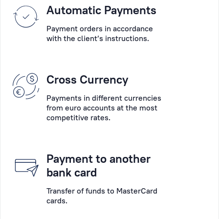
Please
Automatic Payments
into
choose
account
Payment orders in accordance
the
their
with the client’s instructions.
main
wishes,
desired
the
operation:
specifics
Cross Currency
account
of
opening,
their
Payments in different currencies
account
businesses
from euro accounts at the most
servicing,
competitive rates.
and
payments,
the
deposits,
peculiarity
payment
of
Payment to another
card
each
bank card
collection,
situation.
cash
Transfer of funds to MasterCard
cards.
operations,
Personal
consultation,
Manager