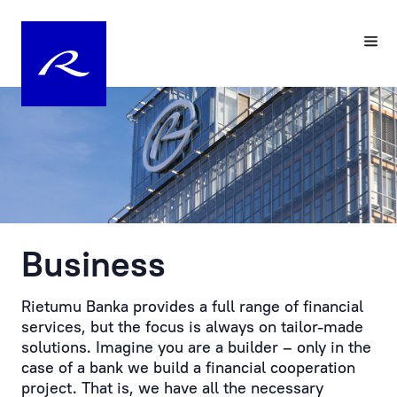
Your
Pre-
Personal
registering
Manager
a
Visit
Personal
to
Manager
the
at
Bank
Rietumu
is
Business
Customer
the
service
practical
is
embodiment
Rietumu Banka provides a full range of financial
provided
of
services, but the focus is always on tailor-made
by
an
solutions. Imagine you are a builder – only in the
prior
individual
case of a bank we build a financial cooperation
appointment.
approach
project. That is, we have all the necessary