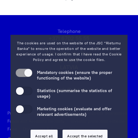
and
that
the
Client’s
Telephone
orders
+371 6702 55 55
will
The cookies are used on the website of the JSC “Rietumu
be
Banka” to ensure the operation of the website and better
7 Vesetas str, Riga,
experience of usage. I confirm that I have read the
Cookie
implemented
LV-1013,
Policy
and agree to use the cookie files.
as
LATVIA
quickly
Mandatory cookies (ensure the proper
on map
functioning of the website)
and
efficiently
Email:
info@rietumu.lv
Statistics (summarise the statistics of
as
usage)
possible!
Marketing cookies (evaluate and offer
Privacy
Contacts and Legal Details
Deposits Guarantees
relevant advertisements)
Funds and Accounts Security
Investor protection scheme
Fees
Documents & Forms
Whistleblowing
Accept all
Accept the selected