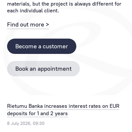
materials, but the project is always different for
If
to
each individual client.
you
the
have
Client
Find out more >
any
and
questions,
each
please
of
Become a customer
contact
their
the
operations.
Bank
Book an appointment
Personal
by
Manager
phone
provides
+371
the
67025555
best
or
Rietumu Banka increases interest rates on EUR
solution
by
deposits for 1 and 2 years
for
email
any,
info@rietumu.lv
8 July 2026, 09:30
even