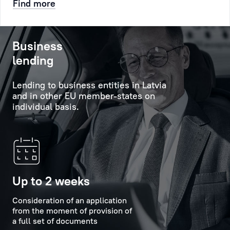
Find more
etc.
will
help
After
to
Business
that
obtain
lending
a
comprehensive
queue
information
Lending to business entities in Latvia
number
about
and in other EU member-states on
will
the
individual basis.
be
Bank's
created
services,
for
its
you,
capabilities
it
and
will
new
Up to 2 weeks
appear
offers,
at
Consideration of an application
and
from the moment of provision of
the
will
a full set of documents
appointed
provide