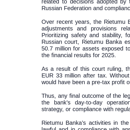
related to decisions adopted by 
Russian Federation and compliance
Over recent years, the Rietumu 
adjustments and provisions rel
Prioritizing safety and stability, f
Russian court, Rietumu Banka est
50.7 million for assets exposed t
the financial results for 2025.
As a result of this court ruling, 
EUR 3
3
million
after tax
. Without
would have been a pre-tax profit o
Thus, any final outcome of the leg
the bank’s day-to-day operatio
strategy, or compliance with regul
Rietumu Banka’s activities in th
lawful and in compliance with app