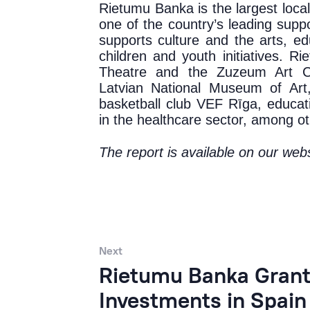
Rietumu Banka is the largest locall
one of the country’s leading suppor
supports culture and the arts, ed
children and youth initiatives. R
Theatre and the Zuzeum Art Ce
Latvian National Museum of Art
basketball club VEF Rīga, educati
in the healthcare sector, among ot
The report is available on
our webs
Next
Rietumu Banka Grants
Investments in Spain