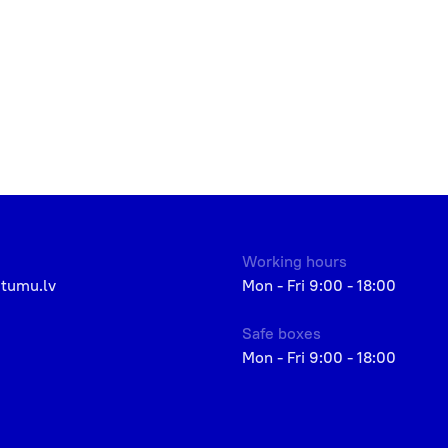
Working hours
etumu.lv
Mon - Fri 9:00 - 18:00
Safe boxes
Mon - Fri 9:00 - 18:00