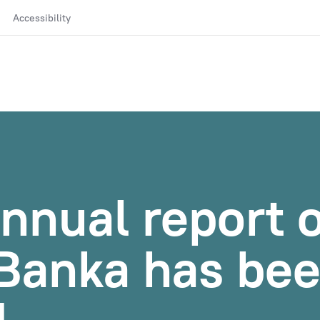
Accessibility
nnual report o
Banka has be