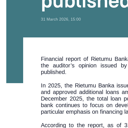
publishe
31 March 2026, 15:00
Financial report of Rietumu Ban
the auditor’s opinion issued 
published.
In 2025, the Rietumu Banka issue
and approved additional loans a
December 2025, the total loan po
bank continues to focus on devel
particular emphasis on financing 
According to the report, as of