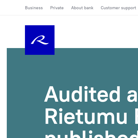
Business
Private
About bank
Customer support
Audited a
Rietumu 