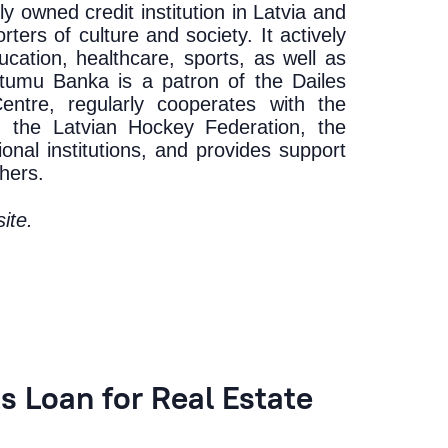
y owned credit institution in Latvia and
ters of culture and society. It actively
ucation, healthcare, sports, as well as
ietumu Banka is a patron of the Dailes
ntre, regularly cooperates with the
, the Latvian Hockey Federation, the
onal institutions, and provides support
hers.
ite
.
 Loan for Real Estate