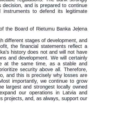
s decision, and is prepared to continue
l instruments to defend its legitimate
of the Board of Rietumu Banka Je
ļena
h different stages of development, and
fit, the financial statements reflect a
ka’s history does not and will not have
ions and development. We will certainly
hile at the same time, as a stable and
prioritize security above all. Therefore,
, and this is precisely why losses are
. Most importantly, we continue to grow
e largest and strongest locally owned
 expand our operations in Latvia and
s projects, and, as always, support our