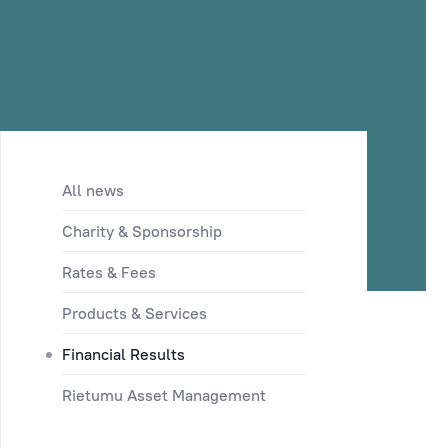
All news
Charity & Sponsorship
Rates & Fees
Products & Services
Financial Results
Rietumu Asset Management