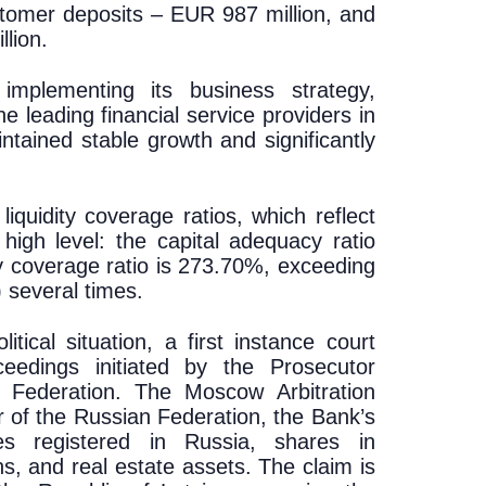
stomer deposits – EUR 987 million, and
lion.
implementing its business strategy,
e leading financial service providers in
ntained stable growth and significantly
iquidity coverage ratios, which reflect
a high level: the capital adequacy ratio
ty coverage ratio is 273.70%, exceeding
 several times.
tical situation, a first instance court
ceedings initiated by the Prosecutor
n Federation. The Moscow Arbitration
ur of the Russian Federation, the Bank’s
ies registered in Russia, shares in
, and real estate assets. The claim is