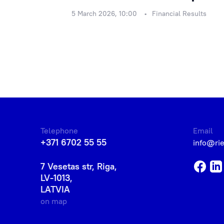
5 March 2026, 10:00
Financial Results
Telephone
Email
+371 6702 55 55
info@ri
7 Vesetas str, Riga,
LV-1013,
LATVIA
on map