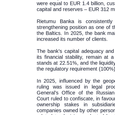
were equal to EUR 1.4 billion, cu
capital and reserves – EUR 312 mil
Rietumu Banka is consistently 
strengthening position as one of th
the Baltics. In 2025, the bank mai
increased its number of clients.
The bank’s capital adequacy and l
its financial stability, remain at 
stands at 22.51%, and the liquidi
the regulatory requirement (100%)
In 2025, influenced by the geopoli
ruling was issued in legal pro
General’s Office of the Russia
Court ruled to confiscate, in favo
ownership stakes in subsidiar
companies owned by other persons